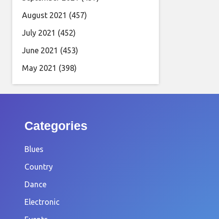
August 2021
(457)
July 2021
(452)
June 2021
(453)
May 2021
(398)
Categories
Blues
Country
Dance
Electronic