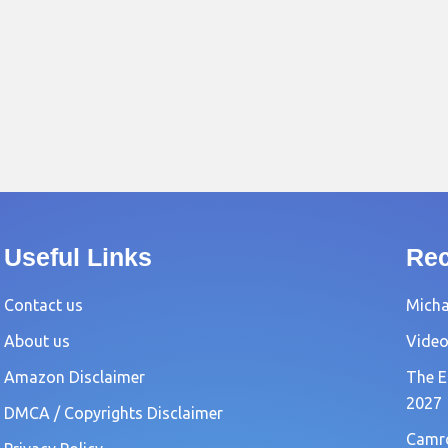
Useful Links
Rec
Contact us
Michae
About us
Video
Amazon Disclaimer
The E
2027
DMCA / Copyrights Disclaimer
Camro