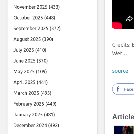
November 2025
(433)
October 2025
(448)
September 2025
(372)
August 2025
(390)
Credits:
July 2025
(410)
Wet …
June 2025
(370)
source
May 2025
(109)
April 2025
(441)
Face
March 2025
(495)
February 2025
(449)
January 2025
(481)
Articl
December 2024
(492)