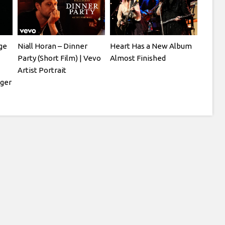
ge
Niall Horan – Dinner
Heart Has a New Album
Party (Short Film) | Vevo
Almost Finished
Artist Portrait
ger