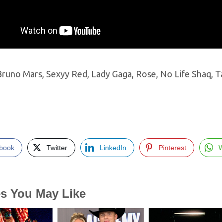
 Bruno Mars, Sexyy Red, Lady Gaga, Rose, No Life Shaq,
book
Twitter
LinkedIn
Pinterest
es You May Like