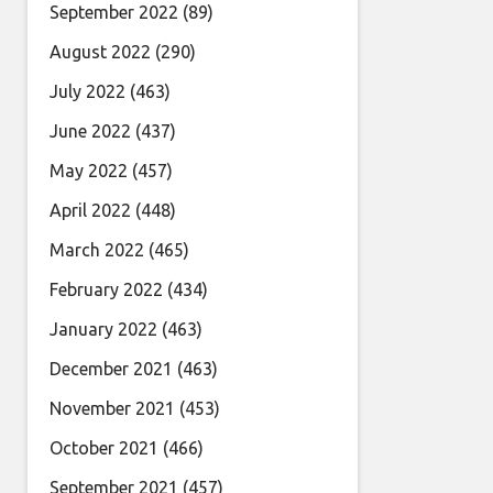
September 2022
(89)
August 2022
(290)
July 2022
(463)
June 2022
(437)
May 2022
(457)
April 2022
(448)
March 2022
(465)
February 2022
(434)
January 2022
(463)
December 2021
(463)
November 2021
(453)
October 2021
(466)
September 2021
(457)