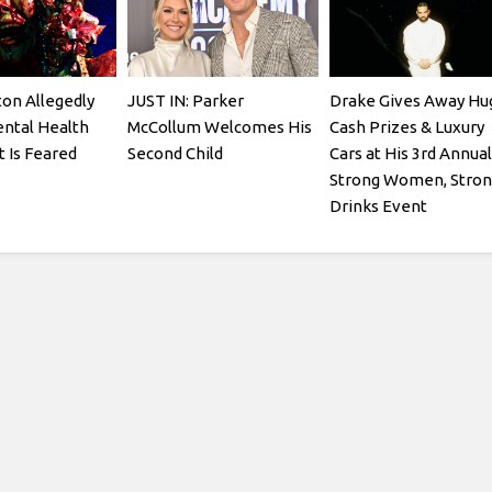
ton Allegedly
JUST IN: Parker
Drake Gives Away Hu
ntal Health
McCollum Welcomes His
Cash Prizes & Luxury
t Is Feared
Second Child
Cars at His 3rd Annual
Strong Women, Stron
Drinks Event