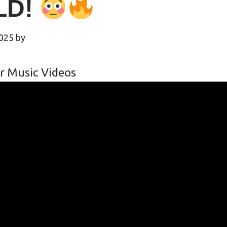
LD!
2025
by
r Music Videos