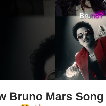
w Bruno Mars Song