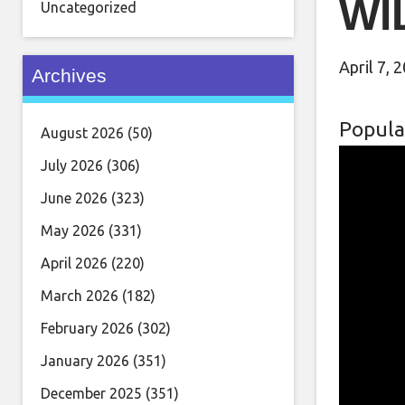
WI
Uncategorized
April 7, 
Archives
Popula
August 2026
(50)
July 2026
(306)
June 2026
(323)
May 2026
(331)
April 2026
(220)
March 2026
(182)
February 2026
(302)
January 2026
(351)
December 2025
(351)