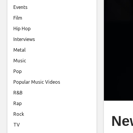
Events
Film
Hip Hop
Interviews
Metal
Music
Pop
Popular Music Videos
R&B
Rap
Rock
Ne
TV