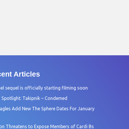
ent Articles
l sequel is officially starting filming soon
 Spotlight: Takipnik – Condemed
agles Add New The Sphere Dates For January
n Threatens to Expose Members of Cardi Bs