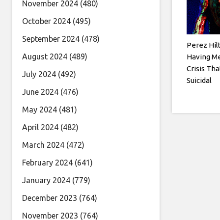
November 2024
(480)
October 2024
(495)
September 2024
(478)
Perez Hil
August 2024
(489)
Having Me
Crisis Tha
July 2024
(492)
Suicidal
June 2024
(476)
May 2024
(481)
April 2024
(482)
March 2024
(472)
February 2024
(641)
January 2024
(779)
December 2023
(764)
November 2023
(764)