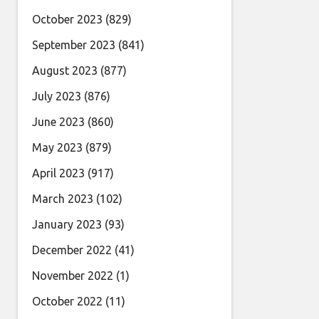
October 2023
(829)
September 2023
(841)
August 2023
(877)
July 2023
(876)
June 2023
(860)
May 2023
(879)
April 2023
(917)
March 2023
(102)
January 2023
(93)
December 2022
(41)
November 2022
(1)
October 2022
(11)