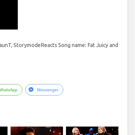
 TaunT, StorymodeReacts Song name: Fat Juicy and
WhatsApp
Messenger