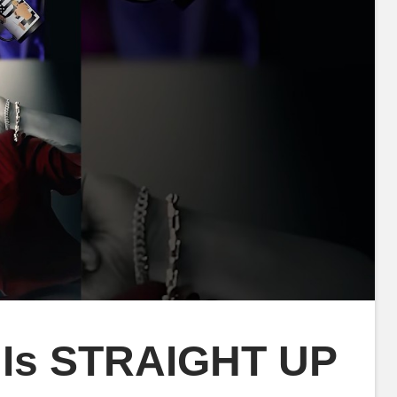
 Is STRAIGHT UP