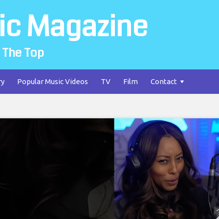
ic Magazine
 The Top
ry
Popular Music Videos
TV
Film
Contact