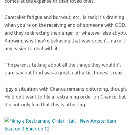
comes at the expense of their loved ones.
Caretaker fatigue and burnout, etc., is real; it’s draining
when you’re on the receiving end of someone with ODD,
and they’re directing their anger or whatever else at you.
Knowing why they’re behaving that way doesn’t make it
any easier to deal with it.
The parents talking about all the things they wouldn’t
dare say out loud was a great, cathartic, honest scene.
Iggy’s situation with Chance remains disturbing, though.
He didn’t want to file a restraining order on Chance, but
it’s not only him that this is affecting.