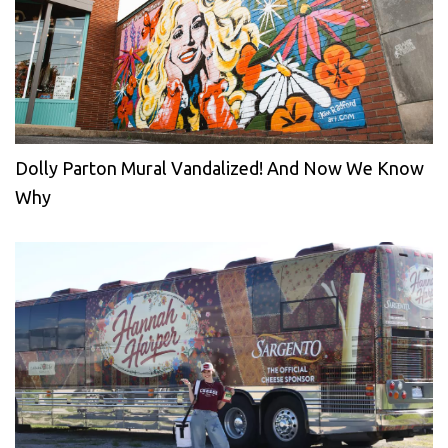
Dolly Parton Mural Vandalized! And Now We Know
Why