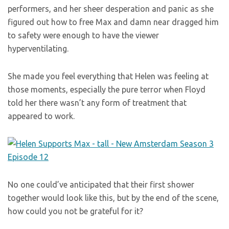
performers, and her sheer desperation and panic as she
figured out how to free Max and damn near dragged him
to safety were enough to have the viewer
hyperventilating.
She made you feel everything that Helen was feeling at
those moments, especially the pure terror when Floyd
told her there wasn’t any form of treatment that
appeared to work.
No one could’ve anticipated that their first shower
together would look like this, but by the end of the scene,
how could you not be grateful for it?