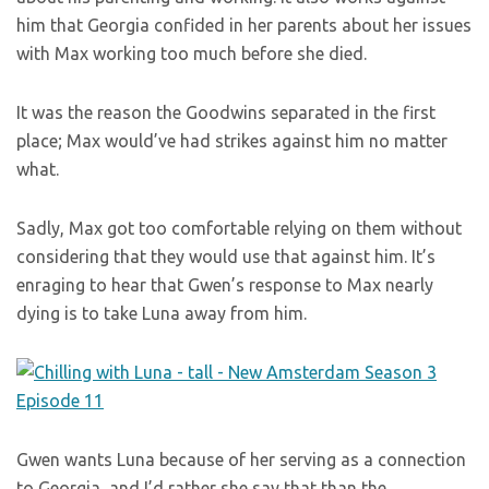
him that Georgia confided in her parents about her issues
with Max working too much before she died.
It was the reason the Goodwins separated in the first
place; Max would’ve had strikes against him no matter
what.
Sadly, Max got too comfortable relying on them without
considering that they would use that against him. It’s
enraging to hear that Gwen’s response to Max nearly
dying is to take Luna away from him.
Gwen wants Luna because of her serving as a connection
to Georgia, and I’d rather she say that than the