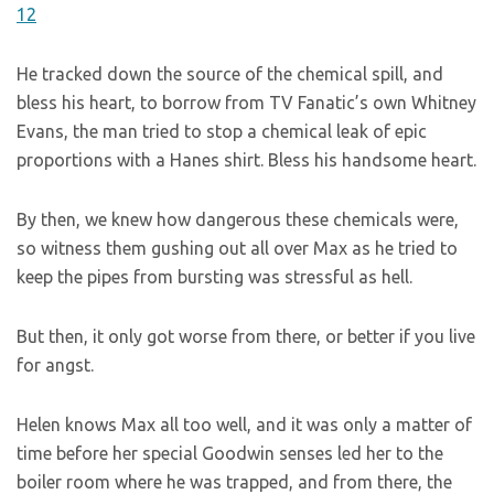
He tracked down the source of the chemical spill, and
bless his heart, to borrow from TV Fanatic’s own Whitney
Evans, the man tried to stop a chemical leak of epic
proportions with a Hanes shirt. Bless his handsome heart.
By then, we knew how dangerous these chemicals were,
so witness them gushing out all over Max as he tried to
keep the pipes from bursting was stressful as hell.
But then, it only got worse from there, or better if you live
for angst.
Helen knows Max all too well, and it was only a matter of
time before her special Goodwin senses led her to the
boiler room where he was trapped, and from there, the