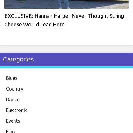
EXCLUSIVE: Hannah Harper Never Thought String
Cheese Would Lead Here
Categories
Blues
Country
Dance
Electronic
Events
Film