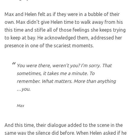
Max and Helen felt as if they were in a bubble of their
own. Max didn’t give Helen time to walk away from his
this time and stifle all of those feelings she keeps trying
to keep at bay. He acknowledged them, addressed her
presence in one of the scariest moments.
You were there, weren’t you? I’m sorry. That
sometimes, it takes me a minute. To
remember. What matters. More than anything
…you.
Max
And this time, their dialogue added to the scene in the
same way the silence did before. When Helen asked if he