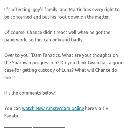
It’s affecting Iggy’s family, and Martin has every right to
be concerned and put his foot down on the matter.
Of course, Chance didn’t react well when he got the
paperwork, so this can only end badly.
Over to you, ‘Dam Fanatics. What are your thoughts on
the Sharpwin progression? Do you think Gwen has a good
case for getting custody of Luna? What will Chance do
next?
Hit the comments below!
You can
watch New Amsterdam online
here via TV
Fanatic.