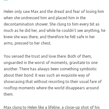
Helen only saw Max and the dread and fear of losing him
when she undressed him and placed him in the
decontamination shower. She clung to him every bit as
much as he did her, and while he couldn’t see anything, he
knew she was there, and therefore he felt safe in her
arms, pressed to her chest.
You sensed the trust and love there. Both of them,
unguarded in the worst of moments, gravitate to one
another. There has always been something symbiotic
about their bond. It was such an exquisite way of
showcasing that without resorting to their usual fare of
rooftop moments where the world disappears around
them.
Max clung to Helen like a lifeline, a close-up shot of his