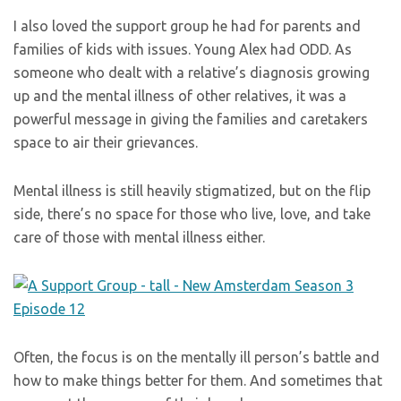
I also loved the support group he had for parents and
families of kids with issues. Young Alex had ODD. As
someone who dealt with a relative’s diagnosis growing
up and the mental illness of other relatives, it was a
powerful message in giving the families and caretakers
space to air their grievances.
Mental illness is still heavily stigmatized, but on the flip
side, there’s no space for those who live, love, and take
care of those with mental illness either.
Often, the focus is on the mentally ill person’s battle and
how to make things better for them. And sometimes that