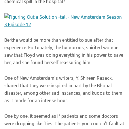
chemical spill in the hospital?
Bertha would be more than entitled to sue after that
experience. Fortunately, the humorous, spirited woman
saw that Floyd was doing everything in his power to save
her, and she found herself reassuring him.
One of New Amsterdam’s writers, Y. Shireen Razack,
shared that they were inspired in part by the Bhopal
disaster, among other sad instances, and kudos to them
as it made for an intense hour.
One by one, it seemed as if patients and some doctors
were dropping like flies. The patients you couldn’t fault at