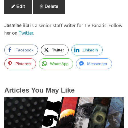
Edit
Delete
Jasmine Blu
is a senior staff writer for TV Fanatic. Follow
her on
Twitter
.
Facebook
Twitter
LinkedIn
Pinterest
WhatsApp
Messenger
Articles You May Like