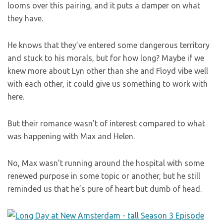
looms over this pairing, and it puts a damper on what
they have.
He knows that they’ve entered some dangerous territory
and stuck to his morals, but for how long? Maybe if we
knew more about Lyn other than she and Floyd vibe well
with each other, it could give us something to work with
here.
But their romance wasn’t of interest compared to what
was happening with Max and Helen.
No, Max wasn’t running around the hospital with some
renewed purpose in some topic or another, but he still
reminded us that he’s pure of heart but dumb of head.