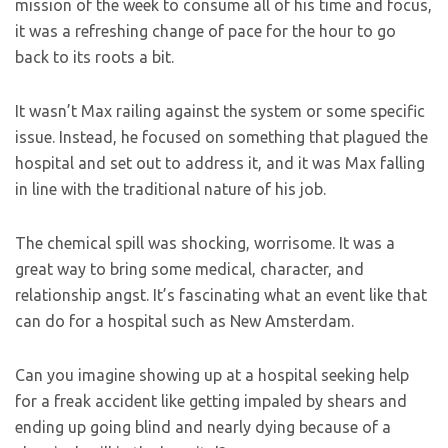
mission of the week to consume all of his time and focus,
it was a refreshing change of pace for the hour to go
back to its roots a bit.
It wasn’t Max railing against the system or some specific
issue. Instead, he focused on something that plagued the
hospital and set out to address it, and it was Max falling
in line with the traditional nature of his job.
The chemical spill was shocking, worrisome. It was a
great way to bring some medical, character, and
relationship angst. It’s fascinating what an event like that
can do for a hospital such as New Amsterdam.
Can you imagine showing up at a hospital seeking help
for a freak accident like getting impaled by shears and
ending up going blind and nearly dying because of a