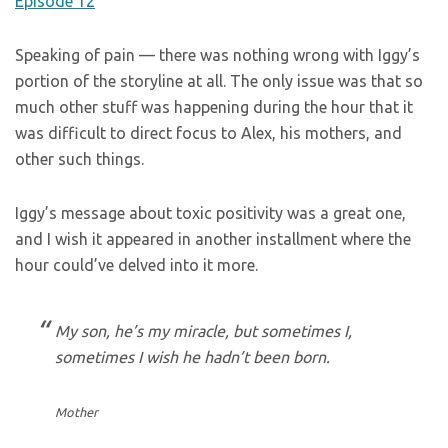
Speaking of pain — there was nothing wrong with Iggy’s
portion of the storyline at all. The only issue was that so
much other stuff was happening during the hour that it
was difficult to direct focus to Alex, his mothers, and
other such things.
Iggy’s message about toxic positivity was a great one,
and I wish it appeared in another installment where the
hour could’ve delved into it more.
My son, he’s my miracle, but sometimes I,
sometimes I wish he hadn’t been born.
Mother