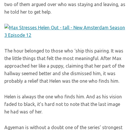
two of them argued over who was staying and leaving, as
he told her to get help.
The hour belonged to those who ‘ship this pairing. It was
the little things that felt the most meaningful. After Max
approached her like a puppy, claiming that her part of the
hallway seemed better and she dismissed him, it was
probably a relief that Helen was the one who finds him.
Helen is always the one who finds him. And as his vision
faded to black, it’s hard not to note that the last image
he had was of her.
Agyeman is without a doubt one of the series’ strongest