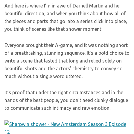
And here is where I’m in awe of Darnell Martin and her
beautiful direction, and when you think about how all of
the pieces and parts that go into a series click into place,
you think of scenes like that shower moment.
Everyone brought their A-game, and it was nothing short
of a breathtaking, stunning sequence. It’s a bold choice to
write a scene that lasted that long and relied solely on
beautiful shots and the actors’ chemistry to convey so
much without a single word uttered.
It’s proof that under the right circumstances and in the
hands of the best people, you don’t need clunky dialogue
to communicate such intimacy and raw emotion.