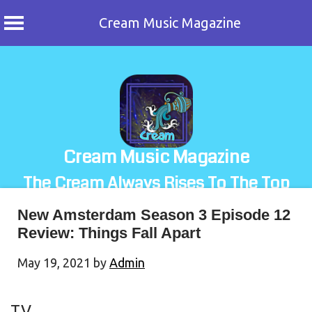
Cream Music Magazine
Skip
to
content
Cream Music Magazine
The Cream Always Rises To The Top
New Amsterdam Season 3 Episode 12
Review: Things Fall Apart
May 19, 2021
by
Admin
TV