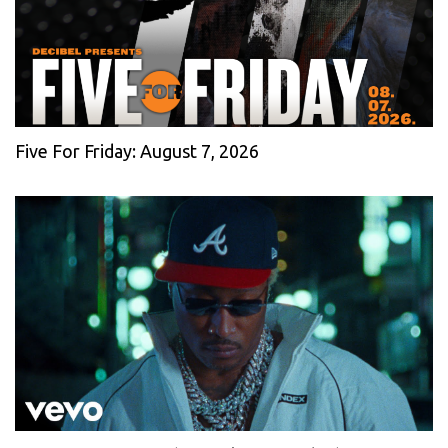
Five For Friday: August 7, 2026