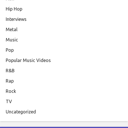
Hip Hop
Interviews
Metal
Music
Pop
Popular Music Videos
R&B
Rap
Rock
TV
Uncategorized