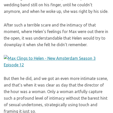
wedding band still on his finger, until he couldn’t
anymore, and when he woke up, she was right by his side.
After such a terrible scare and the intimacy of that
moment, where Helen’s feelings for Max were out there in
the open, it was understandable that Helen would try to
downplay it when she felt he didn’t remember.
But then he did, and we got an even more intimate scene,
and that’s when it was clear as day that the director of
the hour was a woman. Only a woman artfully capture
such a profound level of intimacy without the barest hint
of sexual undertones, strategically using touch and
framing it just so.