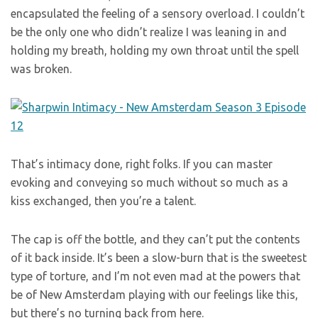
encapsulated the feeling of a sensory overload. I couldn’t
be the only one who didn’t realize I was leaning in and
holding my breath, holding my own throat until the spell
was broken.
That’s intimacy done, right folks. If you can master
evoking and conveying so much without so much as a
kiss exchanged, then you’re a talent.
The cap is off the bottle, and they can’t put the contents
of it back inside. It’s been a slow-burn that is the sweetest
type of torture, and I’m not even mad at the powers that
be of New Amsterdam playing with our feelings like this,
but there’s no turning back from here.