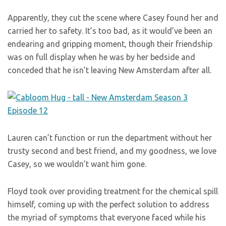
Apparently, they cut the scene where Casey found her and
carried her to safety. It’s too bad, as it would’ve been an
endearing and gripping moment, though their friendship
was on full display when he was by her bedside and
conceded that he isn’t leaving New Amsterdam after all.
Lauren can’t function or run the department without her
trusty second and best friend, and my goodness, we love
Casey, so we wouldn’t want him gone.
Floyd took over providing treatment for the chemical spill
himself, coming up with the perfect solution to address
the myriad of symptoms that everyone faced while his