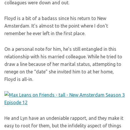
colleagues were down and out.
Floyd is a bit of a badass since his return to New
Amsterdam. It’s almost to the point where I don’t
remember he ever left in the first place.
On a personal note for him, he’s still entangled in this
relationship with his married colleague. While he tried to
draw a line because of her marital status, attempting to
renege on the “date” she invited him to at her home,
Floyd is all-in.
He and Lyn have an undeniable rapport, and they make it
easy to root for them, but the infidelity aspect of things