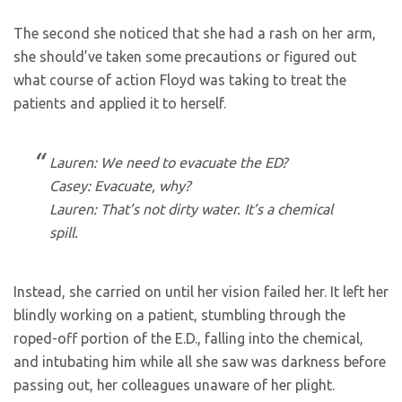
The second she noticed that she had a rash on her arm,
she should’ve taken some precautions or figured out
what course of action Floyd was taking to treat the
patients and applied it to herself.
Lauren: We need to evacuate the ED?
Casey: Evacuate, why?
Lauren: That’s not dirty water. It’s a chemical
spill.
Instead, she carried on until her vision failed her. It left her
blindly working on a patient, stumbling through the
roped-off portion of the E.D., falling into the chemical,
and intubating him while all she saw was darkness before
passing out, her colleagues unaware of her plight.