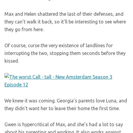
Max and Helen shattered the last of their defenses, and
they can’t walk it back, so it’ll be interesting to see where
they go from here.
Of course, curse the very existence of landlines for
interrupting the two, stopping them seconds before they
kissed.
We knew it was coming. Georgia’s parents love Luna, and
they didn’t want her to leave their home the first time.
Gwen is hypercritical of Max, and she’s had a lot to say
about his parenting and working. It also works against