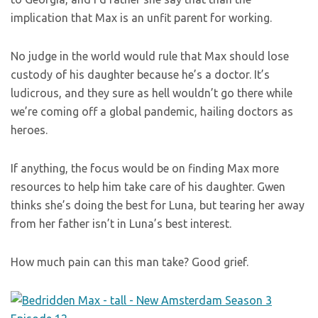
implication that Max is an unfit parent for working.
No judge in the world would rule that Max should lose
custody of his daughter because he’s a doctor. It’s
ludicrous, and they sure as hell wouldn’t go there while
we’re coming off a global pandemic, hailing doctors as
heroes.
If anything, the focus would be on finding Max more
resources to help him take care of his daughter. Gwen
thinks she’s doing the best for Luna, but tearing her away
from her father isn’t in Luna’s best interest.
How much pain can this man take? Good grief.