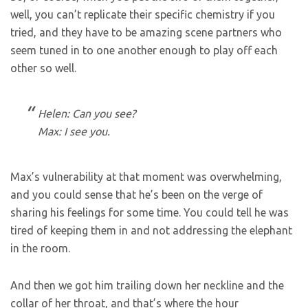
well, you can’t replicate their specific chemistry if you
tried, and they have to be amazing scene partners who
seem tuned in to one another enough to play off each
other so well.
Helen: Can you see?
Max: I see you.
Max’s vulnerability at that moment was overwhelming,
and you could sense that he’s been on the verge of
sharing his feelings for some time. You could tell he was
tired of keeping them in and not addressing the elephant
in the room.
And then we got him trailing down her neckline and the
collar of her throat, and that’s where the hour