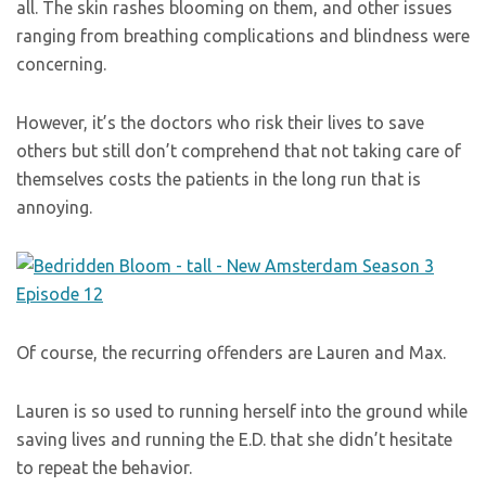
all. The skin rashes blooming on them, and other issues
ranging from breathing complications and blindness were
concerning.
However, it’s the doctors who risk their lives to save
others but still don’t comprehend that not taking care of
themselves costs the patients in the long run that is
annoying.
Of course, the recurring offenders are Lauren and Max.
Lauren is so used to running herself into the ground while
saving lives and running the E.D. that she didn’t hesitate
to repeat the behavior.