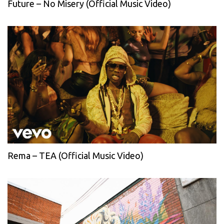
Future – No Misery (Official Music Video)
Rema – TEA (Official Music Video)