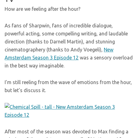
How are we feeling after the hour?
As fans of Sharpwin, fans of incredible dialogue,
powerful acting, some compelling writing, and laudable
direction (thanks to Darnell Martin), and stunning
cinematographery (thanks to Andy Voegeli),
New
Amsterdam Season 3 Episode 12
was a sensory overload
in the best way imaginable.
I’m still reeling from the wave of emotions from the hour,
but let’s discuss it.
After most of the season was devoted to Max finding a