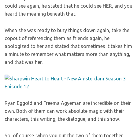
could see again, he stated that he could see HER, and you
heard the meaning beneath that.
When she was ready to bury things down again, take the
copout of referencing them as friends again, he
apologized to her and stated that sometimes it takes him
a minute to remember what matters more than anything,
and that was her.
Ryan Eggold and Freema Agyeman are incredible on their
own. Both of them can work absolute magic with their
characters, this writing, the dialogue, and this show.
So, of course, when you put the two of them together,