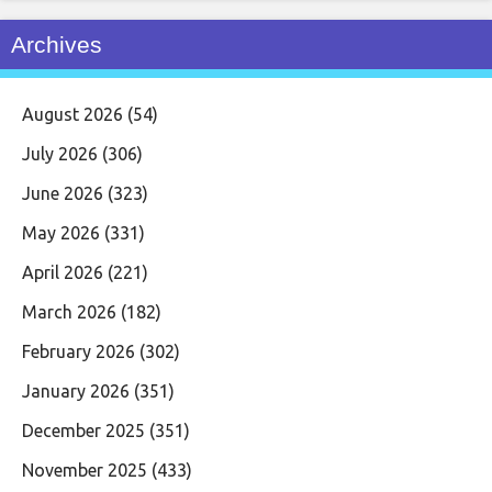
Archives
August 2026
(54)
July 2026
(306)
June 2026
(323)
May 2026
(331)
April 2026
(221)
March 2026
(182)
February 2026
(302)
January 2026
(351)
December 2025
(351)
November 2025
(433)