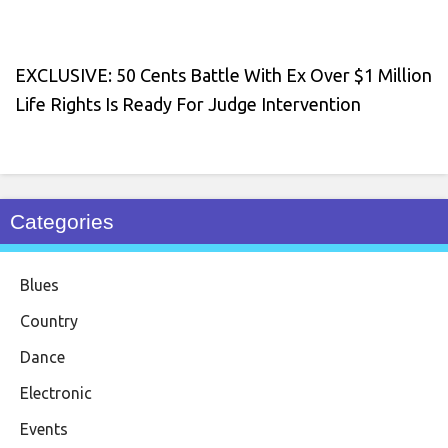
EXCLUSIVE: 50 Cents Battle With Ex Over $1 Million
Life Rights Is Ready For Judge Intervention
Categories
Blues
Country
Dance
Electronic
Events