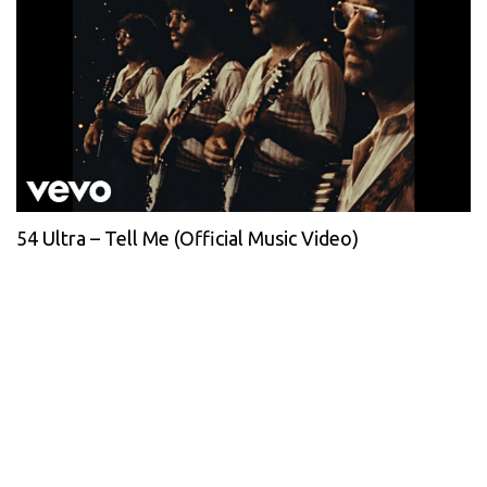
54 Ultra – Tell Me (Official Music Video)