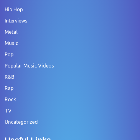
Hip Hop
Interviews
Metal
Music
Pop
Popular Music Videos
R&B
Rap
Rock
TV
Uncategorized
Useful Links