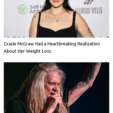
Gracie McGraw Had a Heartbreaking Realization
About Her Weight Loss