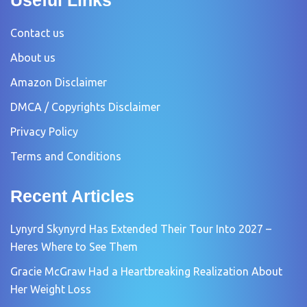
Contact us
About us
Amazon Disclaimer
DMCA / Copyrights Disclaimer
Privacy Policy
Terms and Conditions
Recent Articles
Lynyrd Skynyrd Has Extended Their Tour Into 2027 –
Heres Where to See Them
Gracie McGraw Had a Heartbreaking Realization About
Her Weight Loss