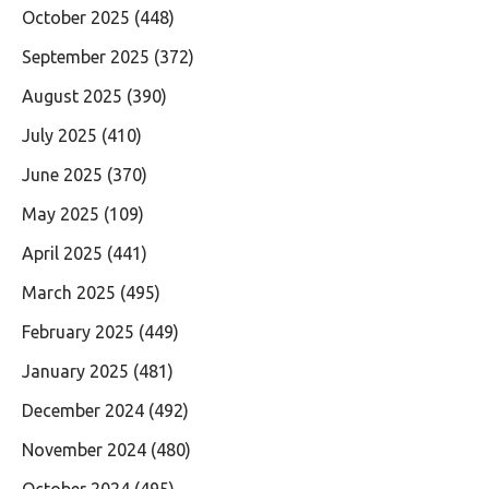
October 2025
(448)
September 2025
(372)
August 2025
(390)
July 2025
(410)
June 2025
(370)
May 2025
(109)
April 2025
(441)
March 2025
(495)
February 2025
(449)
January 2025
(481)
December 2024
(492)
November 2024
(480)
October 2024
(495)