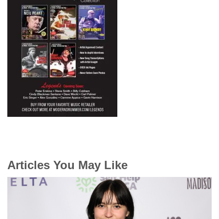
Articles You May Like