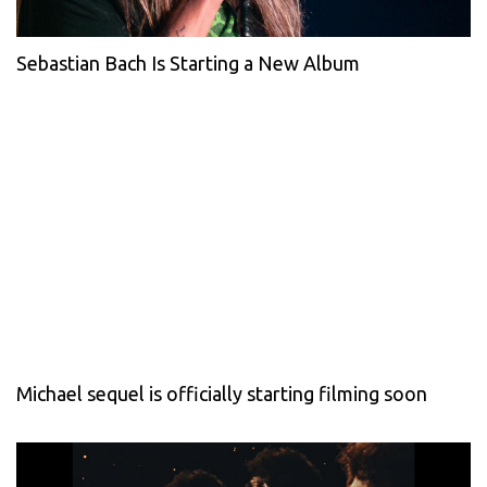
Sebastian Bach Is Starting a New Album
Michael sequel is officially starting filming soon