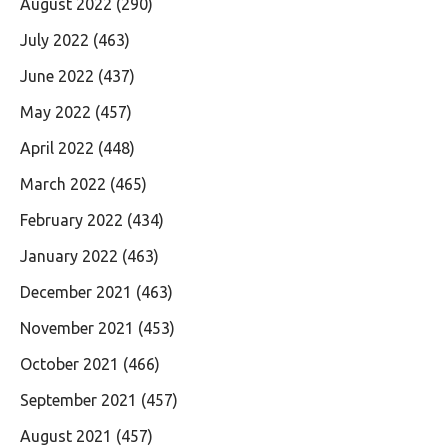
August 2022
(290)
July 2022
(463)
June 2022
(437)
May 2022
(457)
April 2022
(448)
March 2022
(465)
February 2022
(434)
January 2022
(463)
December 2021
(463)
November 2021
(453)
October 2021
(466)
September 2021
(457)
August 2021
(457)