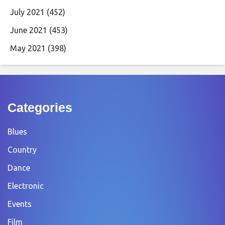
July 2021
(452)
June 2021
(453)
May 2021
(398)
Categories
Blues
Country
Dance
Electronic
Events
Film