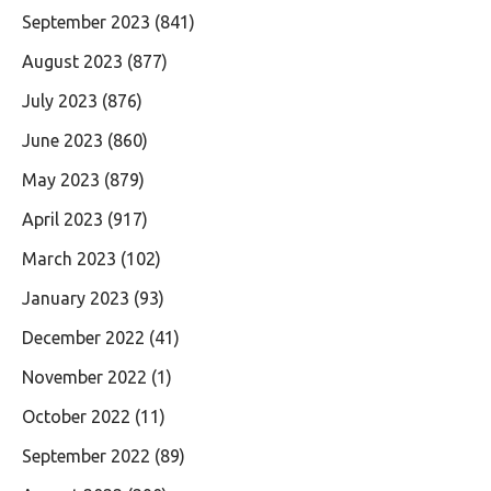
September 2023
(841)
August 2023
(877)
July 2023
(876)
June 2023
(860)
May 2023
(879)
April 2023
(917)
March 2023
(102)
January 2023
(93)
December 2022
(41)
November 2022
(1)
October 2022
(11)
September 2022
(89)