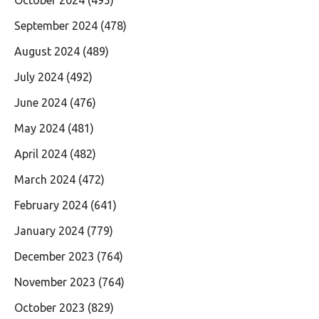
September 2024
(478)
August 2024
(489)
July 2024
(492)
June 2024
(476)
May 2024
(481)
April 2024
(482)
March 2024
(472)
February 2024
(641)
January 2024
(779)
December 2023
(764)
November 2023
(764)
October 2023
(829)