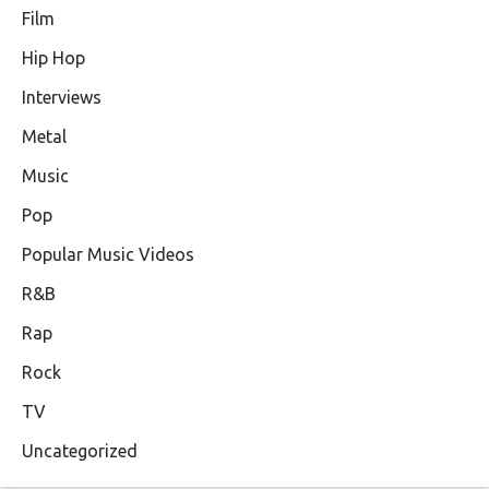
Film
Hip Hop
Interviews
Metal
Music
Pop
Popular Music Videos
R&B
Rap
Rock
TV
Uncategorized