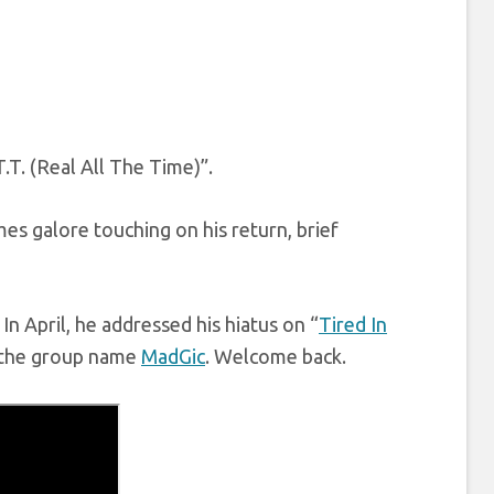
.T. (Real All The Time)”.
es galore touching on his return, brief
In April, he addressed his hiatus on “
Tired In
r the group name
MadGic
. Welcome back.