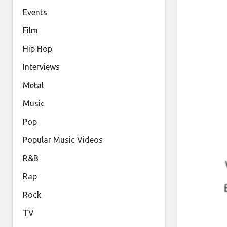
Events
Film
Hip Hop
Interviews
Metal
Music
Pop
Popular Music Videos
R&B
Rap
Rock
TV