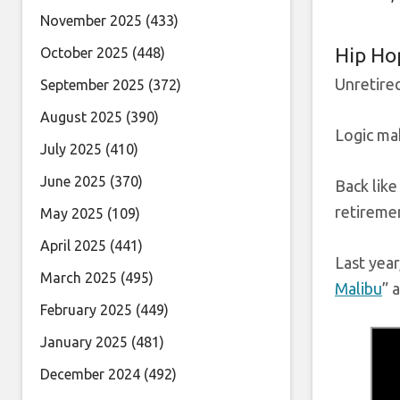
November 2025
(433)
Hip Ho
October 2025
(448)
Unretired
September 2025
(372)
August 2025
(390)
Logic mak
July 2025
(410)
June 2025
(370)
Back like
retireme
May 2025
(109)
April 2025
(441)
Last year
March 2025
(495)
Malibu
” 
February 2025
(449)
January 2025
(481)
December 2024
(492)