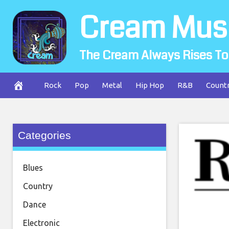
Skip
Cream Mus
to
content
The Cream Always Rises To
Rock
Pop
Metal
Hip Hop
R&B
Count
Categories
Blues
Country
Dance
Electronic