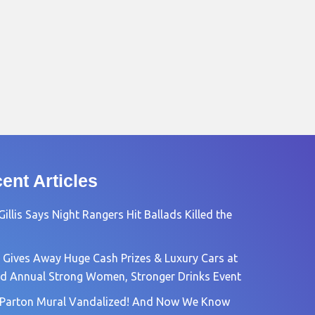
ent Articles
Gillis Says Night Rangers Hit Ballads Killed the
 Gives Away Huge Cash Prizes & Luxury Cars at
rd Annual Strong Women, Stronger Drinks Event
 Parton Mural Vandalized! And Now We Know