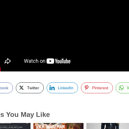
book
Twitter
LinkedIn
Pinterest
es You May Like