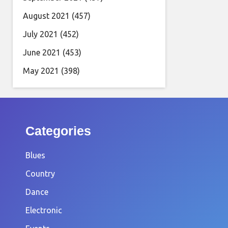
August 2021
(457)
July 2021
(452)
June 2021
(453)
May 2021
(398)
Categories
Blues
Country
Dance
Electronic