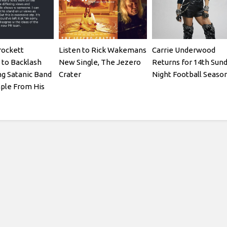
rockett
Listen to Rick Wakemans
Carrie Underwood
to Backlash
New Single, The Jezero
Returns for 14th Sun
ng Satanic Band
Crater
Night Football Seaso
ple From His