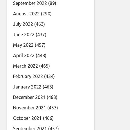
September 2022
(89)
August 2022
(290)
July 2022
(463)
June 2022
(437)
May 2022
(457)
April 2022
(448)
March 2022
(465)
February 2022
(434)
January 2022
(463)
December 2021
(463)
November 2021
(453)
October 2021
(466)
September 2021
(457)