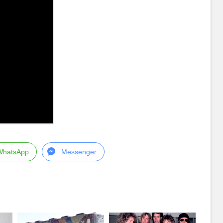
WhatsApp
Messenger