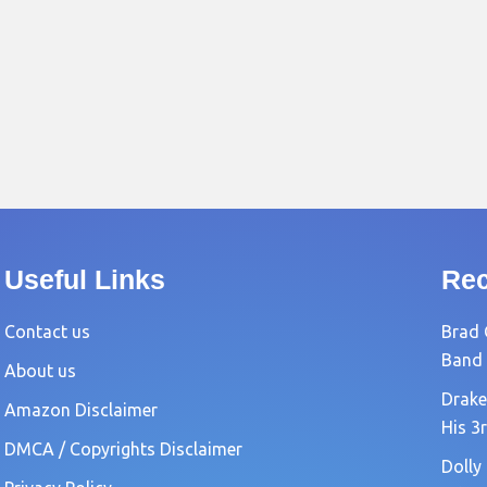
Useful Links
Rec
Contact us
Brad 
Band
About us
Drake
Amazon Disclaimer
His 3
DMCA / Copyrights Disclaimer
Dolly