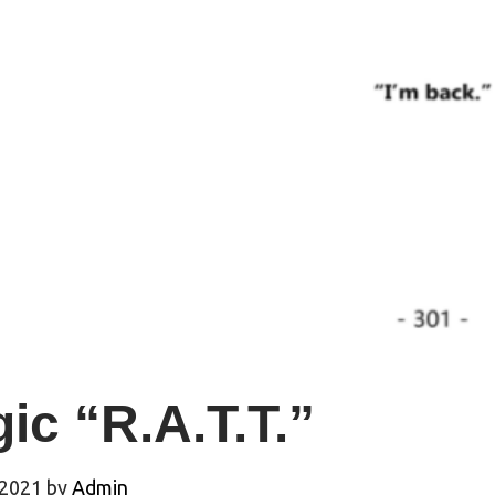
ic “R.A.T.T.”
 2021
by
Admin