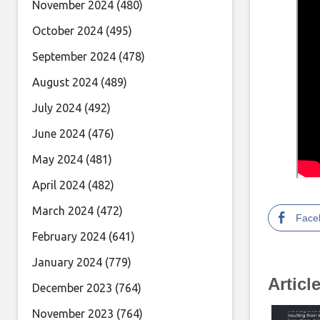
November 2024
(480)
October 2024
(495)
September 2024
(478)
August 2024
(489)
July 2024
(492)
June 2024
(476)
May 2024
(481)
April 2024
(482)
March 2024
(472)
Face
February 2024
(641)
January 2024
(779)
Articl
December 2023
(764)
November 2023
(764)