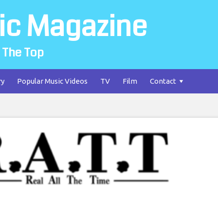
ic Magazine
 The Top
ry
Popular Music Videos
TV
Film
Contact