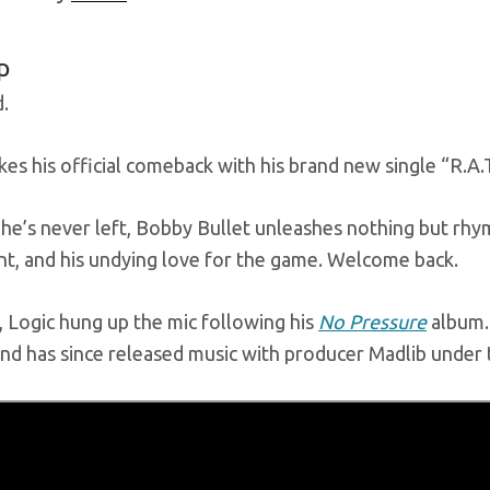
p
.
es his official comeback with his brand new single “R.A.T
 he’s never left, Bobby Bullet unleashes nothing but rhym
nt, and his undying love for the game. Welcome back.
, Logic hung up the mic following his
No Pressure
album. 
and has since released music with producer Madlib unde