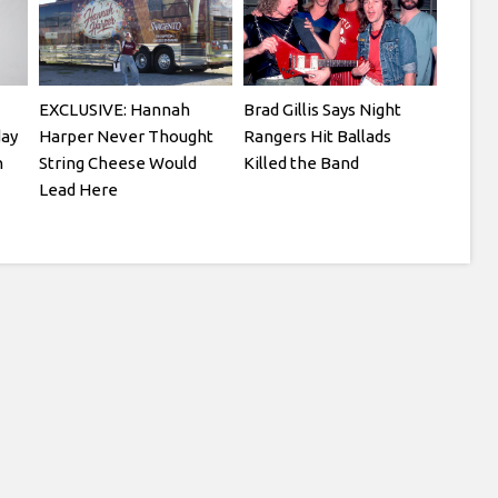
EXCLUSIVE: Hannah
Brad Gillis Says Night
day
Harper Never Thought
Rangers Hit Ballads
n
String Cheese Would
Killed the Band
Lead Here