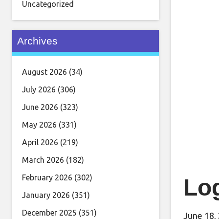
Uncategorized
Archives
August 2026
(34)
July 2026
(306)
June 2026
(323)
May 2026
(331)
April 2026
(219)
March 2026
(182)
February 2026
(302)
Log
January 2026
(351)
December 2025
(351)
June 18,