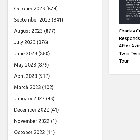
October 2023
(829)
September 2023
(841)
Charley C
August 2023
(877)
Responds 
July 2023
(876)
After Axi
Twin Tem
June 2023
(860)
Tour
May 2023
(879)
April 2023
(917)
March 2023
(102)
January 2023
(93)
December 2022
(41)
November 2022
(1)
October 2022
(11)