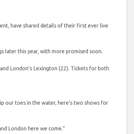
cent, have shared details of their first ever live
s later this year, with more promised soon.
 and London’s Lexington (22). Tickets for both
 our toes in the water, here’s two shows for
 and London here we come.”