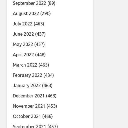
September 2022
(89)
August 2022
(290)
July 2022
(463)
June 2022
(437)
May 2022
(457)
April 2022
(448)
March 2022
(465)
February 2022
(434)
January 2022
(463)
December 2021
(463)
November 2021
(453)
October 2021
(466)
September 2021
(457)