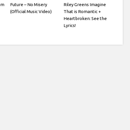
um
Future – No Misery
Riley Greens Imagine
(Official Music Video)
That is Romantic +
Heartbroken: See the
Lyrics!