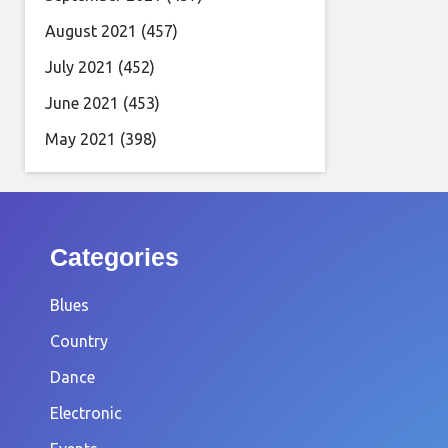
August 2021
(457)
July 2021
(452)
June 2021
(453)
May 2021
(398)
Categories
Blues
Country
Dance
Electronic