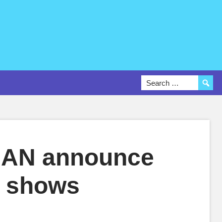
AN announce
ve shows