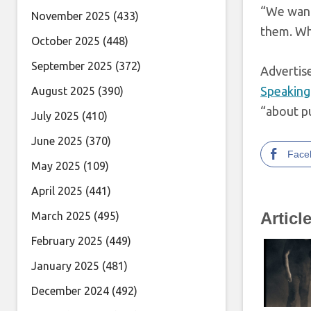
“We want
November 2025
(433)
them. Wh
October 2025
(448)
September 2025
(372)
Adverti
Speaking
August 2025
(390)
“about pu
July 2025
(410)
June 2025
(370)
Face
May 2025
(109)
April 2025
(441)
Articl
March 2025
(495)
February 2025
(449)
January 2025
(481)
December 2024
(492)