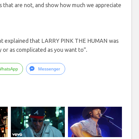
es that are not, and show how much we appreciate
ent explained that LARRY PINK THE HUMAN was
y or as complicated as you want to”.
WhatsApp
Messenger