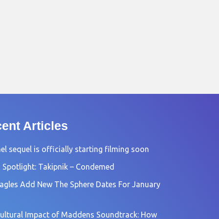
ent Articles
l sequel is officially starting filming soon
 Spotlight: Takipnik – Condemed
agles Add New The Sphere Dates For January
ultural Impact of Maddens Soundtrack: How