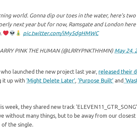
ing world. Gonna dip our toes in the water, here’s two
perly next year but for now, Ramsgate and London her
.
pic.twitter.com/iMy5dgHMWC
ARRY PINK THE HUMAN (@LRRYPNKTHHMN)
May 24, 
 who launched the new project last year,
released their d
 it up with
‘Might Delete Later’
,
‘Purpose Built’
and
‘Wast
his week, they shared new track ‘ELEVEN11_GTR_SONG’. “I
ve without many things, but to be away from our closest 
 of the single.