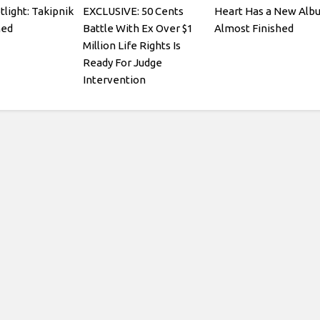
tlight: Takipnik
EXCLUSIVE: 50 Cents
Heart Has a New Alb
med
Battle With Ex Over $1
Almost Finished
Million Life Rights Is
Ready For Judge
Intervention