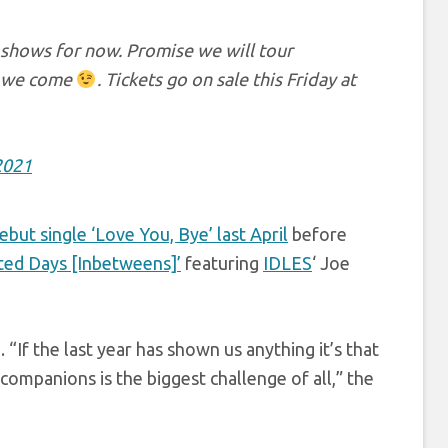
 shows for now. Promise we will tour
e we come
. Tickets go on sale this Friday at
2021
ebut single ‘Love You, Bye’ last April
before
ed Days [Inbetweens]’
featuring
IDLES
‘ Joe
f the last year has shown us anything it’s that
companions is the biggest challenge of all,” the