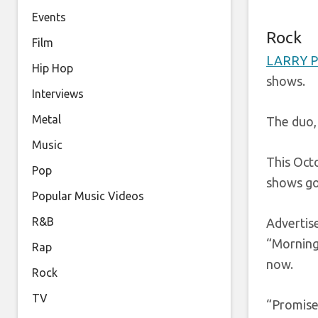
Events
Rock
Film
LARRY 
Hip Hop
shows.
Interviews
Metal
The duo,
Music
This Octo
Pop
shows go
Popular Music Videos
R&B
Adverti
“Morning
Rap
now.
Rock
TV
“Promise