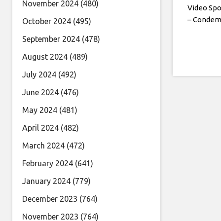
November 2024
(480)
Video Spo
– Conde
October 2024
(495)
September 2024
(478)
August 2024
(489)
July 2024
(492)
June 2024
(476)
May 2024
(481)
April 2024
(482)
March 2024
(472)
February 2024
(641)
January 2024
(779)
December 2023
(764)
November 2023
(764)