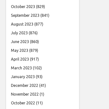
October 2023
(829)
September 2023
(841)
August 2023
(877)
July 2023
(876)
June 2023
(860)
May 2023
(879)
April 2023
(917)
March 2023
(102)
January 2023
(93)
December 2022
(41)
November 2022
(1)
October 2022
(11)