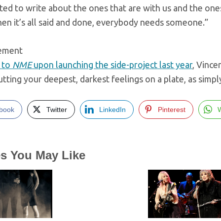
ed to write about the ones that are with us and the on
en it’s all said and done, everybody needs someone.”
sement
 to
NME
upon launching the side-project last year
, Vinc
tting your deepest, darkest feelings on a plate, as simpl
book
Twitter
LinkedIn
Pinterest
es You May Like