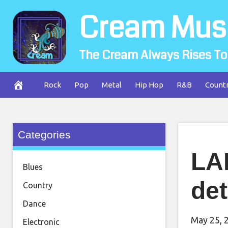
Skip
Cream Mus
to
content
The Cream Always Rises To
Rock
Pop
Metal
Hip Hop
R&B
Count
Categories
LA
Blues
det
Country
Dance
May 25, 
Electronic