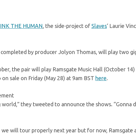
PINK THE HUMAN
, the side-project of
Slaves
‘ Laurie Vin
 completed by producer Jolyon Thomas, will play two gig
ber, the pair will play Ramsgate Music Hall (October 14)
 on sale on Friday (May 28) at 9am BST
here
.
sement
 world,” they tweeted to announce the shows. “Gonna dip
 we will tour properly next year but for now, Ramsgate