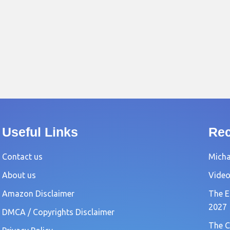
Useful Links
Rec
Contact us
Michae
About us
Video
Amazon Disclaimer
The E
2027
DMCA / Copyrights Disclaimer
The C