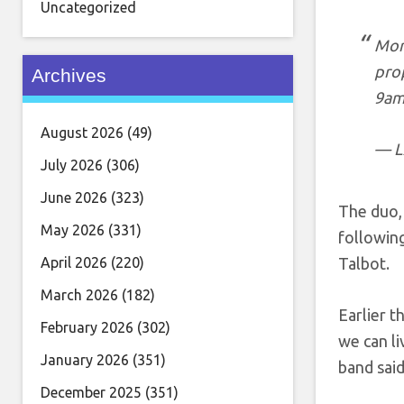
Uncategorized
Morn
pro
Archives
9am
August 2026
(49)
— L
July 2026
(306)
June 2026
(323)
The duo,
May 2026
(331)
following
April 2026
(220)
Talbot.
March 2026
(182)
Earlier t
February 2026
(302)
we can li
January 2026
(351)
band said
December 2025
(351)