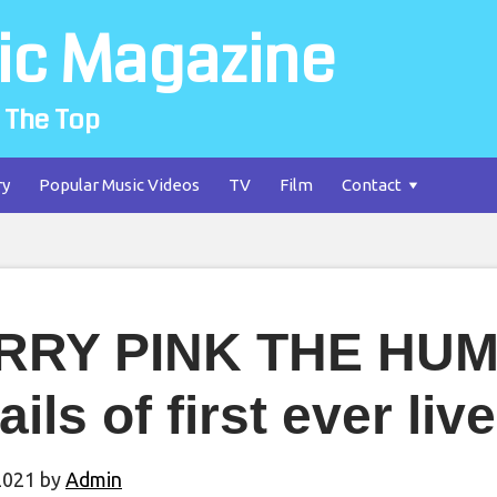
ic Magazine
 The Top
ry
Popular Music Videos
TV
Film
Contact
RRY PINK THE HUM
ails of first ever li
2021
by
Admin