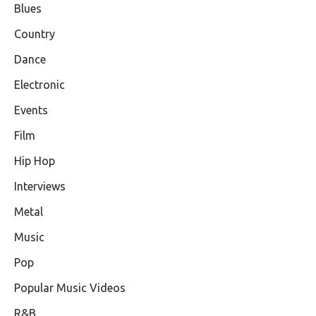
Blues
Country
Dance
Electronic
Events
Film
Hip Hop
Interviews
Metal
Music
Pop
Popular Music Videos
R&B