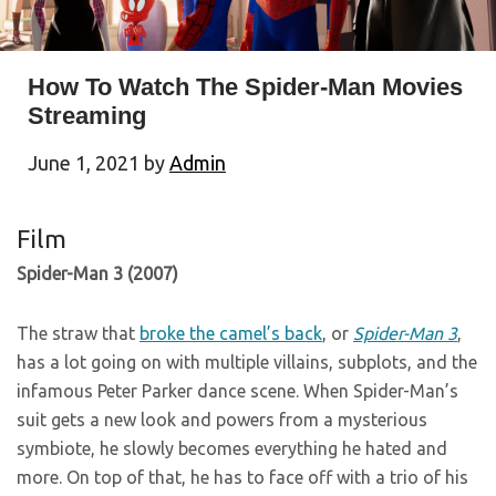
How To Watch The Spider-Man Movies
Streaming
June 1, 2021
by
Admin
Film
Spider-Man 3 (2007)
The straw that
broke the camel’s back
, or
Spider-Man 3
,
has a lot going on with multiple villains, subplots, and the
infamous Peter Parker dance scene. When Spider-Man’s
suit gets a new look and powers from a mysterious
symbiote, he slowly becomes everything he hated and
more. On top of that, he has to face off with a trio of his