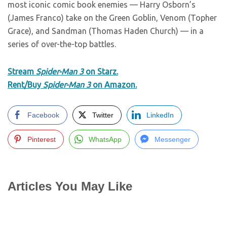
most iconic comic book enemies — Harry Osborn’s
(James Franco) take on the Green Goblin, Venom (Topher
Grace), and Sandman (Thomas Haden Church) — in a
series of over-the-top battles.
Stream
Spider-Man 3
on Starz.
Rent/Buy
Spider-Man 3
on Amazon.
Facebook
Twitter
LinkedIn
Pinterest
WhatsApp
Messenger
Articles You May Like