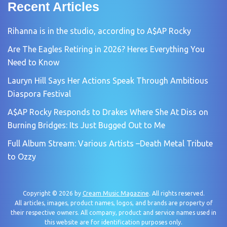
Recent Articles
Rihanna is in the studio, according to A$AP Rocky
Are The Eagles Retiring in 2026? Heres Everything You
Need to Know
Lauryn Hill Says Her Actions Speak Through Ambitious
Diaspora Festival
A$AP Rocky Responds to Drakes Where She At Diss on
Burning Bridges: Its Just Bugged Out to Me
Full Album Stream: Various Artists –Death Metal Tribute
to Ozzy
Copyright © 2026 by
Cream Music Magazine
. All rights reserved.
All articles, images, product names, logos, and brands are property of
their respective owners. All company, product and service names used in
this website are for identification purposes only.