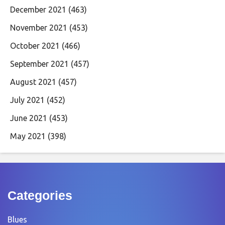
December 2021
(463)
November 2021
(453)
October 2021
(466)
September 2021
(457)
August 2021
(457)
July 2021
(452)
June 2021
(453)
May 2021
(398)
Categories
Blues