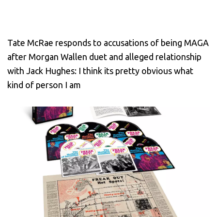
Tate McRae responds to accusations of being MAGA
after Morgan Wallen duet and alleged relationship
with Jack Hughes: I think its pretty obvious what
kind of person I am