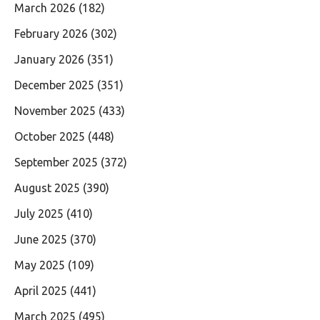
March 2026
(182)
February 2026
(302)
January 2026
(351)
December 2025
(351)
November 2025
(433)
October 2025
(448)
September 2025
(372)
August 2025
(390)
July 2025
(410)
June 2025
(370)
May 2025
(109)
April 2025
(441)
March 2025
(495)