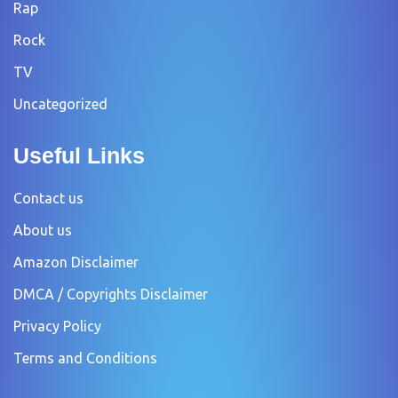
Rap
Rock
TV
Uncategorized
Useful Links
Contact us
About us
Amazon Disclaimer
DMCA / Copyrights Disclaimer
Privacy Policy
Terms and Conditions