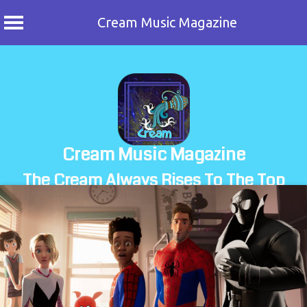
Cream Music Magazine
Skip
to
content
Cream Music Magazine
The Cream Always Rises To The Top