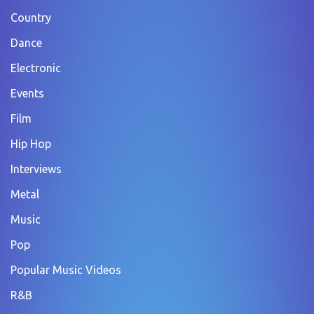
Country
Dance
Electronic
Events
Film
Hip Hop
Interviews
Metal
Music
Pop
Popular Music Videos
R&B