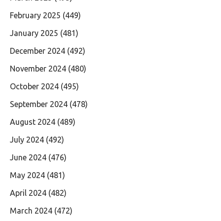
February 2025
(449)
January 2025
(481)
December 2024
(492)
November 2024
(480)
October 2024
(495)
September 2024
(478)
August 2024
(489)
July 2024
(492)
June 2024
(476)
May 2024
(481)
April 2024
(482)
March 2024
(472)