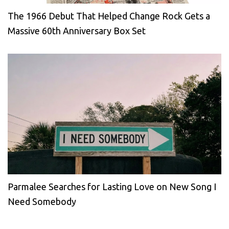
The 1966 Debut That Helped Change Rock Gets a
Massive 60th Anniversary Box Set
Parmalee Searches for Lasting Love on New Song I
Need Somebody