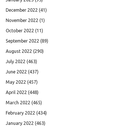
December 2022
(41)
November 2022
(1)
October 2022
(11)
September 2022
(89)
August 2022
(290)
July 2022
(463)
June 2022
(437)
May 2022
(457)
April 2022
(448)
March 2022
(465)
February 2022
(434)
January 2022
(463)