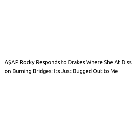
A$AP Rocky Responds to Drakes Where She At Diss
on Burning Bridges: Its Just Bugged Out to Me