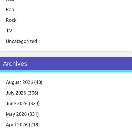
Rap
Rock
TV
Uncategorized
Archives
August 2026
(40)
July 2026
(306)
June 2026
(323)
May 2026
(331)
April 2026
(219)