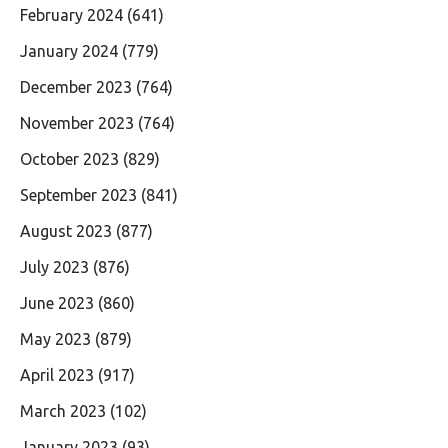
February 2024
(641)
January 2024
(779)
December 2023
(764)
November 2023
(764)
October 2023
(829)
September 2023
(841)
August 2023
(877)
July 2023
(876)
June 2023
(860)
May 2023
(879)
April 2023
(917)
March 2023
(102)
January 2023
(93)