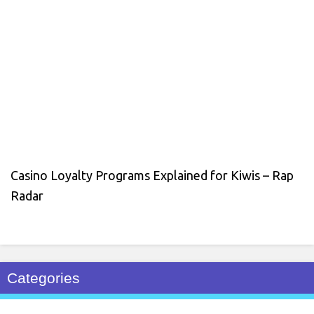
Casino Loyalty Programs Explained for Kiwis – Rap
Radar
Categories