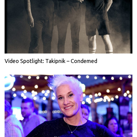
Video Spotlight: Takipnik – Condemed