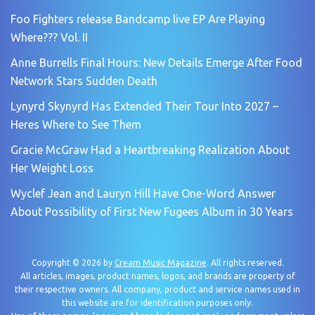
Foo Fighters release Bandcamp live EP Are Playing
Where??? Vol. II
Anne Burrells Final Hours: New Details Emerge After Food
Network Stars Sudden Death
Lynyrd Skynyrd Has Extended Their Tour Into 2027 –
Heres Where to See Them
Gracie McGraw Had a Heartbreaking Realization About
Her Weight Loss
Wyclef Jean and Lauryn Hill Have One-Word Answer
About Possibility of First New Fugees Album in 30 Years
Copyright © 2026 by
Cream Music Magazine
. All rights reserved.
All articles, images, product names, logos, and brands are property of
their respective owners. All company, product and service names used in
this website are for identification purposes only.