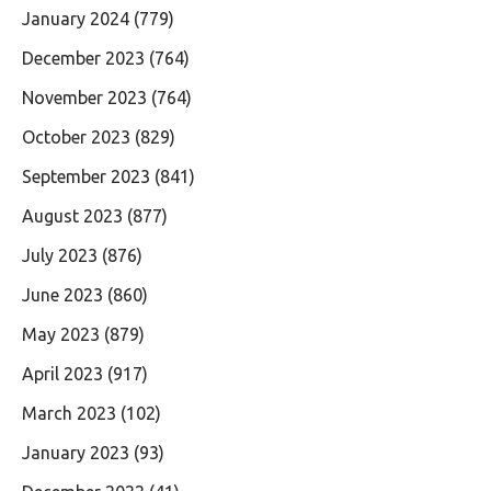
January 2024
(779)
December 2023
(764)
November 2023
(764)
October 2023
(829)
September 2023
(841)
August 2023
(877)
July 2023
(876)
June 2023
(860)
May 2023
(879)
April 2023
(917)
March 2023
(102)
January 2023
(93)