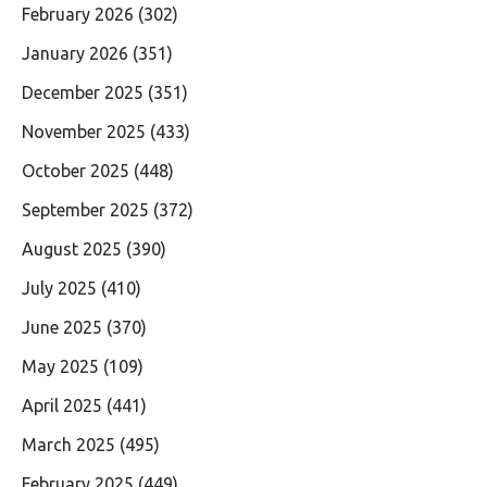
February 2026
(302)
January 2026
(351)
December 2025
(351)
November 2025
(433)
October 2025
(448)
September 2025
(372)
August 2025
(390)
July 2025
(410)
June 2025
(370)
May 2025
(109)
April 2025
(441)
March 2025
(495)
February 2025
(449)