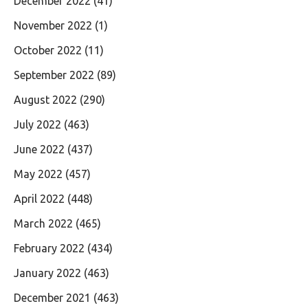
December 2022
(41)
November 2022
(1)
October 2022
(11)
September 2022
(89)
August 2022
(290)
July 2022
(463)
June 2022
(437)
May 2022
(457)
April 2022
(448)
March 2022
(465)
February 2022
(434)
January 2022
(463)
December 2021
(463)