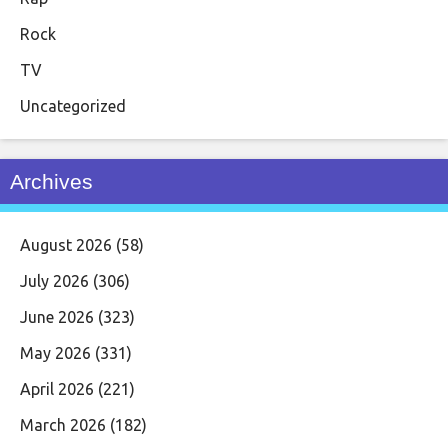
Rock
TV
Uncategorized
Archives
August 2026
(58)
July 2026
(306)
June 2026
(323)
May 2026
(331)
April 2026
(221)
March 2026
(182)