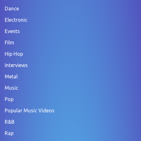
Dance
Electronic
Events
Film
Hip Hop
Interviews
Metal
Music
Pop
Popular Music Videos
R&B
Rap