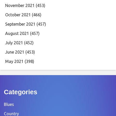
November 2021
(453)
October 2021
(466)
September 2021
(457)
August 2021
(457)
July 2021
(452)
June 2021
(453)
May 2021
(398)
Categories
Blues
Country