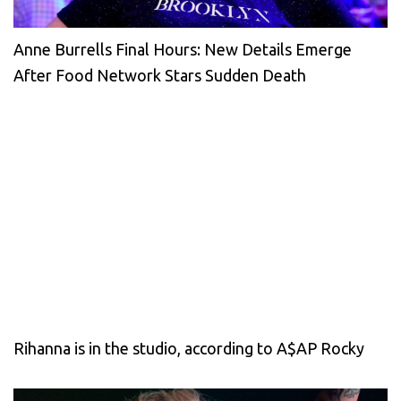
Anne Burrells Final Hours: New Details Emerge
After Food Network Stars Sudden Death
Rihanna is in the studio, according to A$AP Rocky