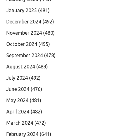
January 2025
(481)
December 2024
(492)
November 2024
(480)
October 2024
(495)
September 2024
(478)
August 2024
(489)
July 2024
(492)
June 2024
(476)
May 2024
(481)
April 2024
(482)
March 2024
(472)
February 2024
(641)