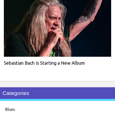
Sebastian Bach Is Starting a New Album
Categories
Blues