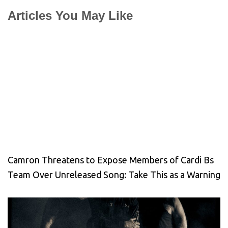
Articles You May Like
Camron Threatens to Expose Members of Cardi Bs
Team Over Unreleased Song: Take This as a Warning