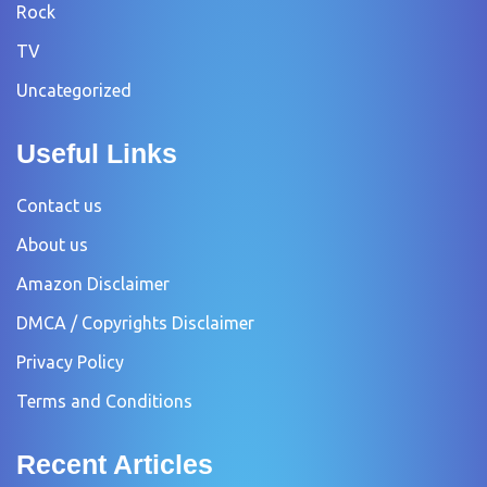
Rock
TV
Uncategorized
Useful Links
Contact us
About us
Amazon Disclaimer
DMCA / Copyrights Disclaimer
Privacy Policy
Terms and Conditions
Recent Articles