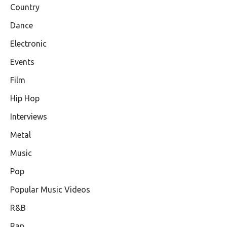
Country
Dance
Electronic
Events
Film
Hip Hop
Interviews
Metal
Music
Pop
Popular Music Videos
R&B
Rap