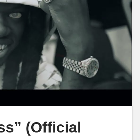
s” (Official