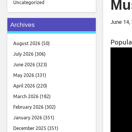
Mu
Uncategorized
June 14,
Archives
Popula
August 2026
(50)
July 2026
(306)
June 2026
(323)
May 2026
(331)
April 2026
(220)
March 2026
(182)
February 2026
(302)
January 2026
(351)
December 2025
(351)