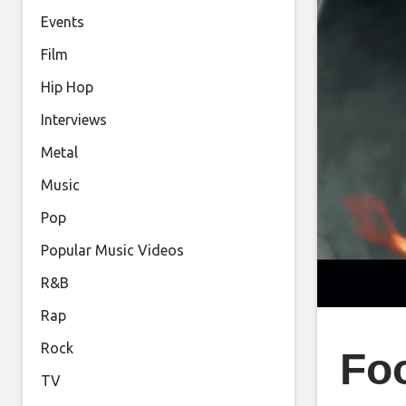
Events
Film
Hip Hop
Interviews
Metal
Music
Pop
Popular Music Videos
R&B
Rap
Rock
Foo
TV