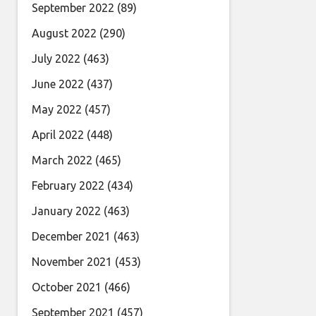
September 2022
(89)
August 2022
(290)
July 2022
(463)
June 2022
(437)
May 2022
(457)
April 2022
(448)
March 2022
(465)
February 2022
(434)
January 2022
(463)
December 2021
(463)
November 2021
(453)
October 2021
(466)
September 2021
(457)