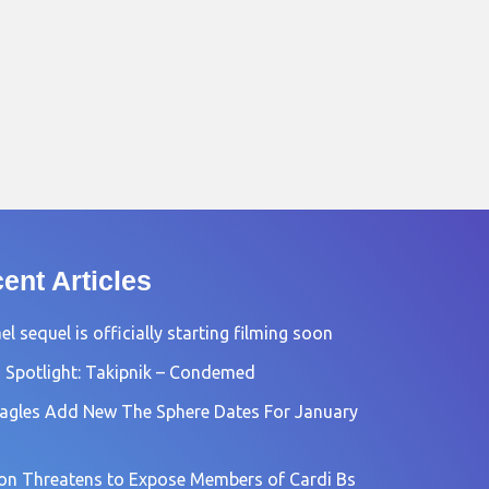
ent Articles
l sequel is officially starting filming soon
 Spotlight: Takipnik – Condemed
agles Add New The Sphere Dates For January
n Threatens to Expose Members of Cardi Bs