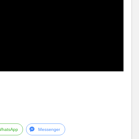
WhatsApp
Messenger