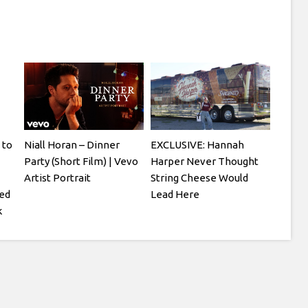
 to
Niall Horan – Dinner
EXCLUSIVE: Hannah
Party (Short Film) | Vevo
Harper Never Thought
Artist Portrait
String Cheese Would
ged
Lead Here
k
tty