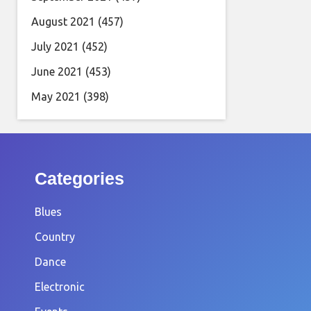
August 2021
(457)
July 2021
(452)
June 2021
(453)
May 2021
(398)
Categories
Blues
Country
Dance
Electronic