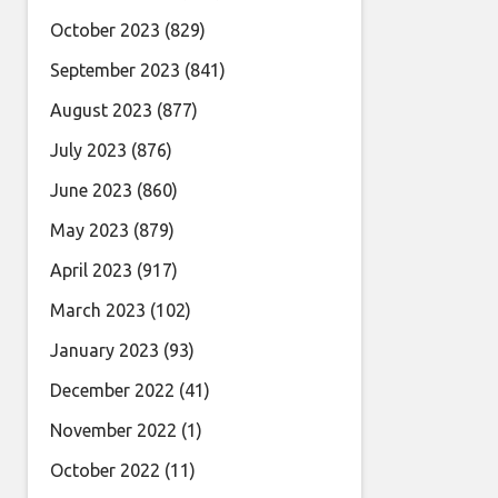
October 2023
(829)
September 2023
(841)
August 2023
(877)
July 2023
(876)
June 2023
(860)
May 2023
(879)
April 2023
(917)
March 2023
(102)
January 2023
(93)
December 2022
(41)
November 2022
(1)
October 2022
(11)