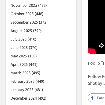
November 2025
(433)
October 2025
(448)
September 2025
(372)
August 2025
(390)
July 2025
(410)
June 2025
(370)
May 2025
(109)
Foolio “H
April 2025
(441)
March 2025
(495)
Follow F
February 2025
(449)
Shot by 
January 2025
(481)
Face
December 2024
(492)