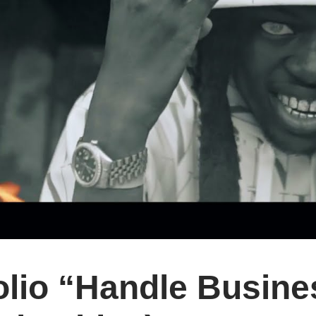
lio “Handle Busines