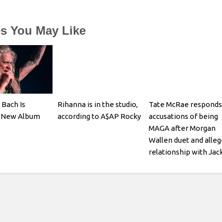
es You May Like
 Bach Is
Rihanna is in the studio,
Tate McRae responds
a New Album
according to A$AP Rocky
accusations of being
MAGA after Morgan
Wallen duet and alle
relationship with Jac
Hughes: I think its pre
obvious what kind of
person I am