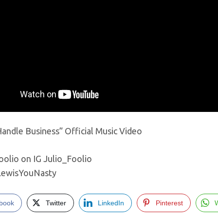
andle Business” Official Music Video
oolio on IG Julio_Foolio
LewisYouNasty
book
Twitter
LinkedIn
Pinterest