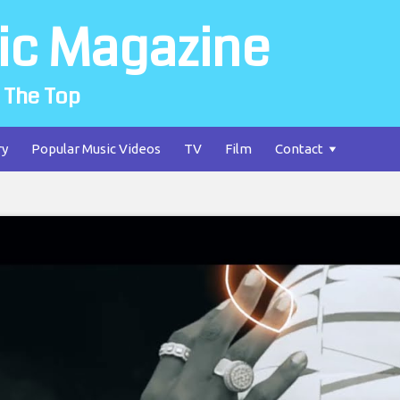
ic Magazine
 The Top
ry
Popular Music Videos
TV
Film
Contact