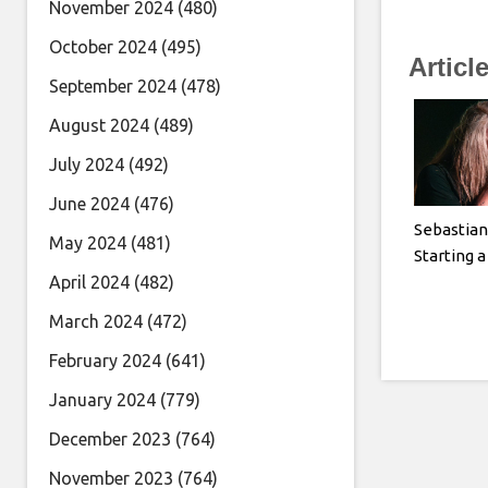
November 2024
(480)
October 2024
(495)
Articl
September 2024
(478)
August 2024
(489)
July 2024
(492)
June 2024
(476)
Sebastian
May 2024
(481)
Starting 
April 2024
(482)
March 2024
(472)
February 2024
(641)
January 2024
(779)
December 2023
(764)
November 2023
(764)