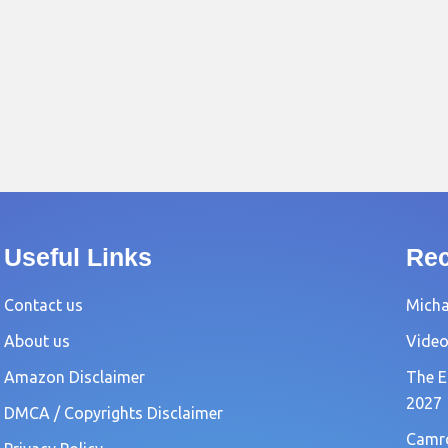
Useful Links
Rec
Contact us
Michae
About us
Video
Amazon Disclaimer
The E
2027
DMCA / Copyrights Disclaimer
Camro