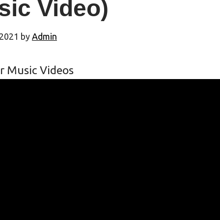
sic Video)
 2021
by
Admin
r Music Videos