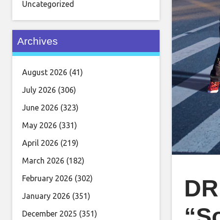
Uncategorized
Archives
August 2026
(41)
July 2026
(306)
June 2026
(323)
May 2026
(331)
April 2026
(219)
March 2026
(182)
February 2026
(302)
DR
January 2026
(351)
“S
December 2025
(351)