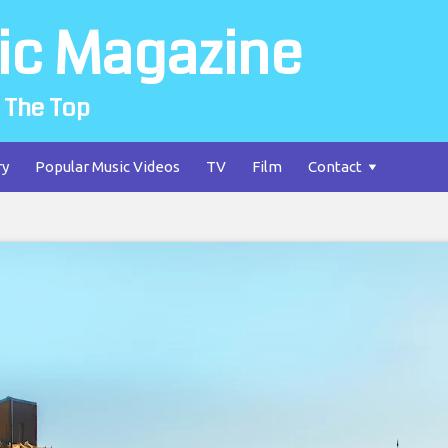
ic Magazine
 The Top
ry
Popular Music Videos
TV
Film
Contact