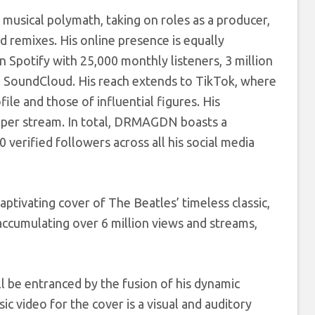
 musical polymath, taking on roles as a producer,
 remixes. His online presence is equally
n Spotify with 25,000 monthly listeners, 3 million
on SoundCloud. His reach extends to TikTok, where
ile and those of influential figures. His
s per stream. In total, DRMAGDN boasts a
verified followers across all his social media
tivating cover of The Beatles’ timeless classic,
accumulating over 6 million views and streams,
 be entranced by the fusion of his dynamic
c video for the cover is a visual and auditory