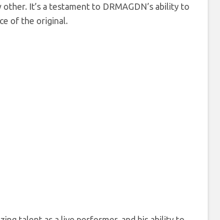
y other. It’s a testament to DRMAGDN’s ability to
e of the original.
g talent as a live performer, and his ability to