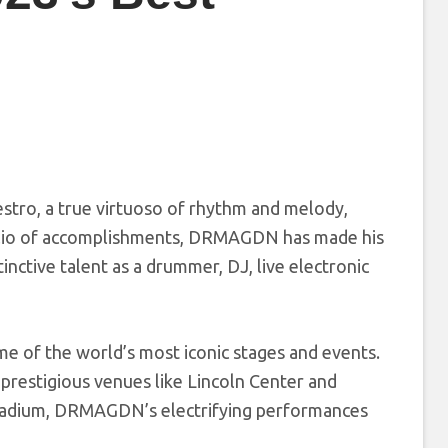
estro, a true virtuoso of rhythm and melody,
olio of accomplishments, DRMAGDN has made his
inctive talent as a drummer, DJ, live electronic
 of the world’s most iconic stages and events.
restigious venues like Lincoln Center and
 Stadium, DRMAGDN’s electrifying performances