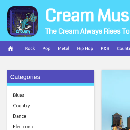
Skip
Cream Mus
to
content
The Cream Always Rises To
Rock
Pop
Metal
Hip Hop
R&B
Count
Categories
Blues
Country
Dance
Electronic