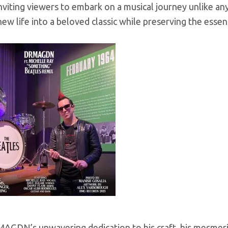
inviting viewers to embark on a musical journey unlike an
ew life into a beloved classic while preserving the essenc
GDN’s unwavering dedication to his craft, his mesmerizin