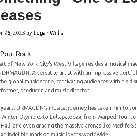
leases
 26, 2023
by
Logan Willis
Pop
,
Rock
art of New York City’s West Village resides a musical ma
 DRMAGDN. A versatile artist with an impressive portf
he global music scene, captivating audiences with his dist
former, producer, and music director.
 years, DRMAGDN’s musical journey has taken him to some
 Winter Olympics to Lollapalooza, from Warped Tour to p
 Hall, and even gracing the massive arenas like Metlife
 an indelible mark on music lovers worldwide.