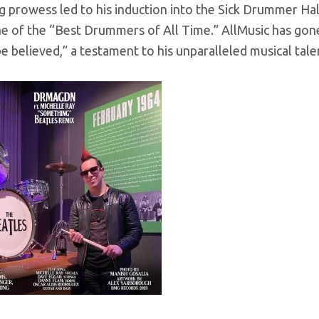
 prowess led to his induction into the Sick Drummer Ha
ne of the “Best Drummers of All Time.” AllMusic has go
e believed,” a testament to his unparalleled musical tale