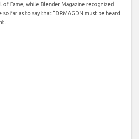
ll of Fame, while Blender Magazine recognized
ne so far as to say that “DRMAGDN must be heard
nt.