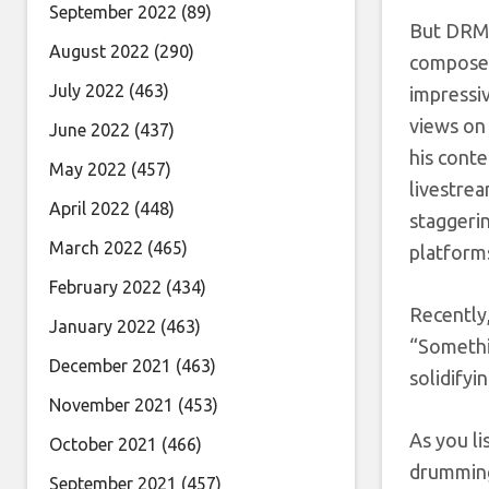
September 2022
(89)
But DRMAG
August 2022
(290)
composer,
July 2022
(463)
impressiv
views on
June 2022
(437)
his conte
May 2022
(457)
livestre
April 2022
(448)
staggerin
March 2022
(465)
platform
February 2022
(434)
Recently,
January 2022
(463)
“Somethin
December 2021
(463)
solidify
November 2021
(453)
As you l
October 2021
(466)
drumming 
September 2021
(457)