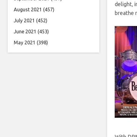
delight, 
August 2021
(457)
breathe n
July 2021
(452)
June 2021
(453)
May 2021
(398)
With DRMA