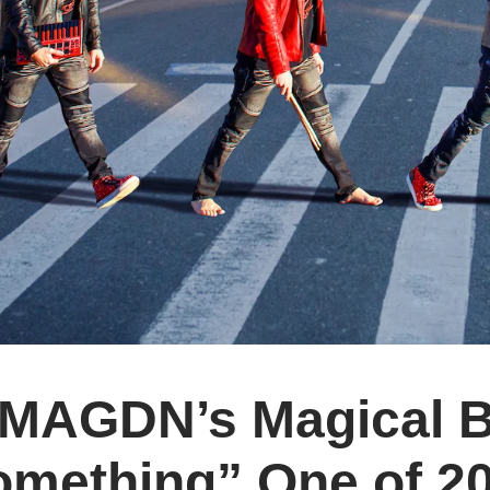
MAGDN’s Magical Be
omething” One of 20