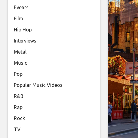
Events
Film
Hip Hop
Interviews
Metal
Music
Pop
Popular Music Videos
R&B
Rap
Rock
TV