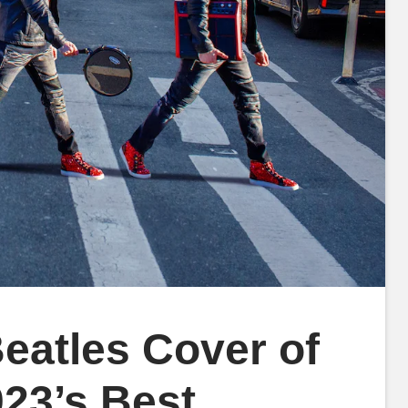
atles Cover of
23’s Best