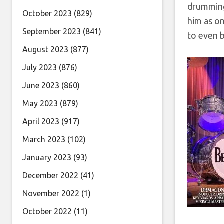
drumming
October 2023
(829)
him as o
September 2023
(841)
to even b
August 2023
(877)
July 2023
(876)
June 2023
(860)
May 2023
(879)
April 2023
(917)
March 2023
(102)
January 2023
(93)
December 2022
(41)
November 2022
(1)
October 2022
(11)