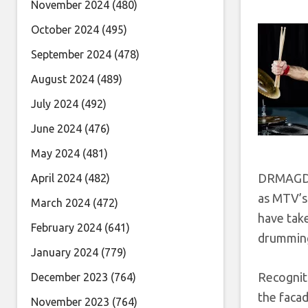
November 2024
(480)
October 2024
(495)
September 2024
(478)
August 2024
(489)
July 2024
(492)
June 2024
(476)
May 2024
(481)
DRMAGDN’
April 2024
(482)
as MTV’s
March 2024
(472)
have take
February 2024
(641)
drumming 
January 2024
(779)
Recognit
December 2023
(764)
the facad
November 2023
(764)