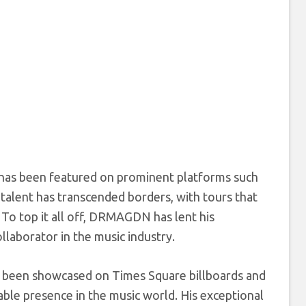
has been featured on prominent platforms such
alent has transcended borders, with tours that
 To top it all off, DRMAGDN has lent his
llaborator in the music industry.
 been showcased on Times Square billboards and
able presence in the music world. His exceptional