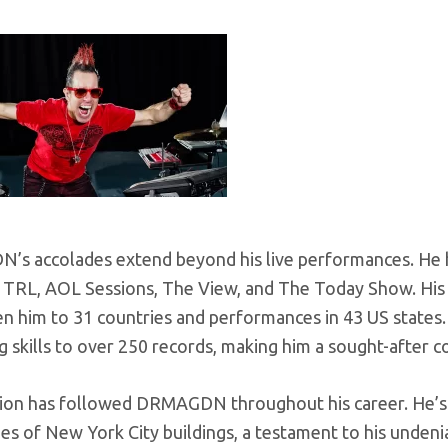
s accolades extend beyond his live performances. He 
 TRL, AOL Sessions, The View, and The Today Show. His t
n him to 31 countries and performances in 43 US states.
skills to over 250 records, making him a sought-after co
ion has followed DRMAGDN throughout his career. He’s
es of New York City buildings, a testament to his undeni