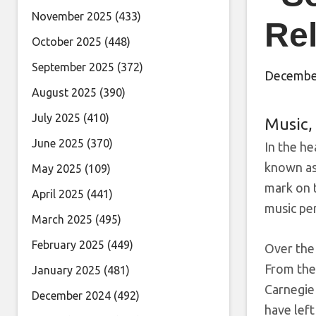
November 2025
(433)
Re
October 2025
(448)
September 2025
(372)
December
August 2025
(390)
July 2025
(410)
Music
,
June 2025
(370)
In the he
known as
May 2025
(109)
mark on t
April 2025
(441)
music per
March 2025
(495)
February 2025
(449)
Over the
From the
January 2025
(481)
Carnegie
December 2024
(492)
have left