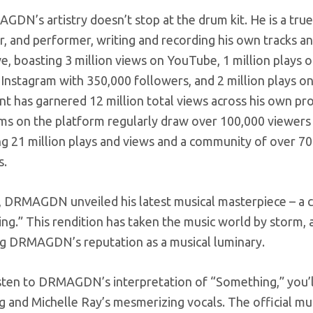
DN’s artistry doesn’t stop at the drum kit. He is a true
 and performer, writing and recording his own tracks and
e, boasting 3 million views on YouTube, 1 million plays o
 Instagram with 350,000 followers, and 2 million plays 
nt has garnered 12 million total views across his own prof
ams on the platform regularly draw over 100,000 viewer
g 21 million plays and views and a community of over 700 
s.
 DRMAGDN unveiled his latest musical masterpiece – a cap
g.” This rendition has taken the music world by storm, 
ing DRMAGDN’s reputation as a musical luminary.
isten to DRMAGDN’s interpretation of “Something,” you’ll
and Michelle Ray’s mesmerizing vocals. The official musi