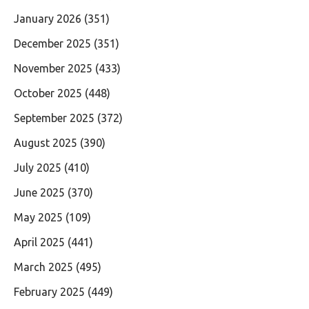
January 2026
(351)
December 2025
(351)
November 2025
(433)
October 2025
(448)
September 2025
(372)
August 2025
(390)
July 2025
(410)
June 2025
(370)
May 2025
(109)
April 2025
(441)
March 2025
(495)
February 2025
(449)