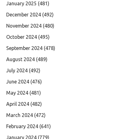
January 2025
(481)
December 2024
(492)
November 2024
(480)
October 2024
(495)
September 2024
(478)
August 2024
(489)
July 2024
(492)
June 2024
(476)
May 2024
(481)
April 2024
(482)
March 2024
(472)
February 2024
(641)
January 2024
(779)