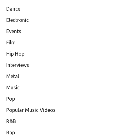
Dance
Electronic
Events
Film
Hip Hop
Interviews
Metal
Music
Pop
Popular Music Videos
R&B
Rap