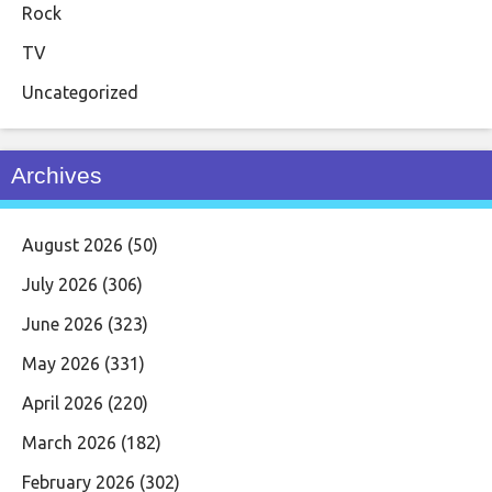
Rock
TV
Uncategorized
Archives
August 2026
(50)
July 2026
(306)
June 2026
(323)
May 2026
(331)
April 2026
(220)
March 2026
(182)
February 2026
(302)