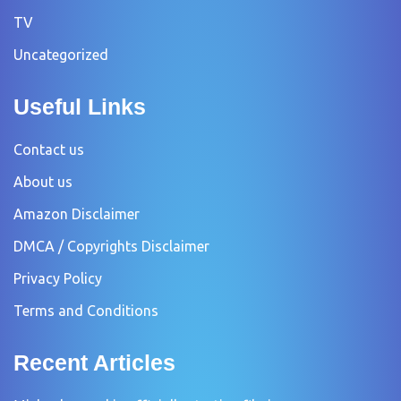
TV
Uncategorized
Useful Links
Contact us
About us
Amazon Disclaimer
DMCA / Copyrights Disclaimer
Privacy Policy
Terms and Conditions
Recent Articles