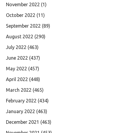
November 2022
(1)
October 2022
(11)
September 2022
(89)
August 2022
(290)
July 2022
(463)
June 2022
(437)
May 2022
(457)
April 2022
(448)
March 2022
(465)
February 2022
(434)
January 2022
(463)
December 2021
(463)
November 2021
(453)