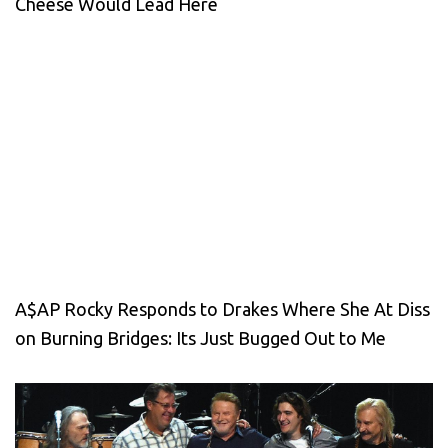
Cheese Would Lead Here
A$AP Rocky Responds to Drakes Where She At Diss
on Burning Bridges: Its Just Bugged Out to Me