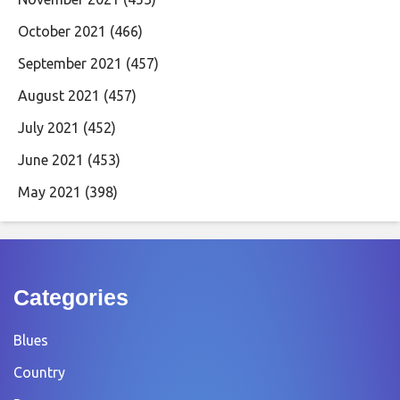
October 2021
(466)
September 2021
(457)
August 2021
(457)
July 2021
(452)
June 2021
(453)
May 2021
(398)
Categories
Blues
Country