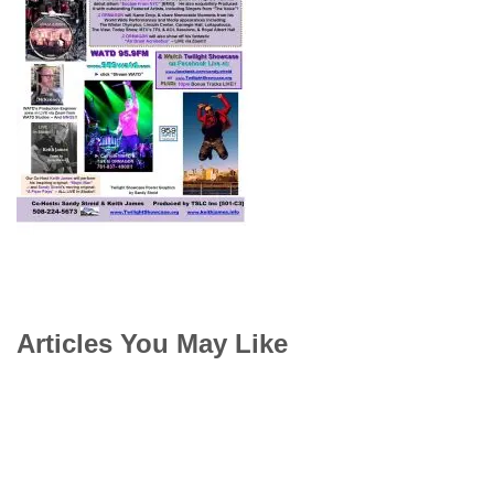
Articles You May Like