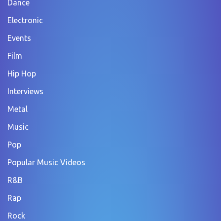
Dance
Electronic
Events
Film
Hip Hop
Interviews
Metal
Music
Pop
Popular Music Videos
R&B
Rap
Rock