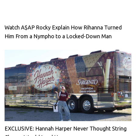
Watch A$AP Rocky Explain How Rihanna Turned
Him From a Nympho to a Locked-Down Man
EXCLUSIVE: Hannah Harper Never Thought String