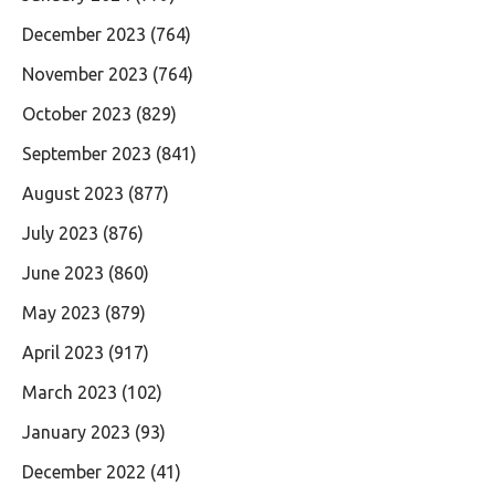
December 2023
(764)
November 2023
(764)
October 2023
(829)
September 2023
(841)
August 2023
(877)
July 2023
(876)
June 2023
(860)
May 2023
(879)
April 2023
(917)
March 2023
(102)
January 2023
(93)
December 2022
(41)