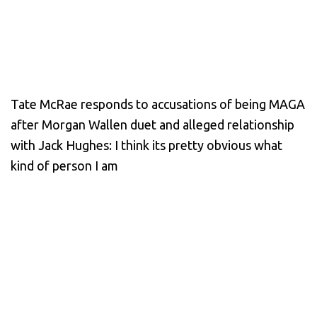
Tate McRae responds to accusations of being MAGA
after Morgan Wallen duet and alleged relationship
with Jack Hughes: I think its pretty obvious what
kind of person I am