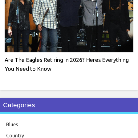
Are The Eagles Retiring in 2026? Heres Everything
You Need to Know
Categories
Blues
Country