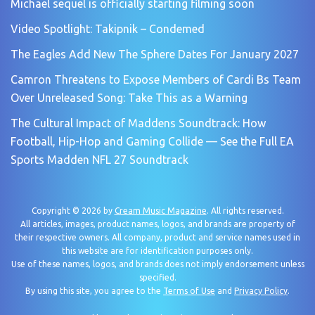
Michael sequel is officially starting filming soon
Video Spotlight: Takipnik – Condemed
The Eagles Add New The Sphere Dates For January 2027
Camron Threatens to Expose Members of Cardi Bs Team
Over Unreleased Song: Take This as a Warning
The Cultural Impact of Maddens Soundtrack: How
Football, Hip-Hop and Gaming Collide — See the Full EA
Sports Madden NFL 27 Soundtrack
Copyright © 2026 by
Cream Music Magazine
. All rights reserved.
All articles, images, product names, logos, and brands are property of
their respective owners. All company, product and service names used in
this website are for identification purposes only.
Use of these names, logos, and brands does not imply endorsement unless
specified.
By using this site, you agree to the
Terms of Use
and
Privacy Policy
.