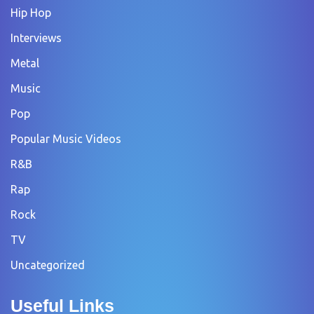
Hip Hop
Interviews
Metal
Music
Pop
Popular Music Videos
R&B
Rap
Rock
TV
Uncategorized
Useful Links