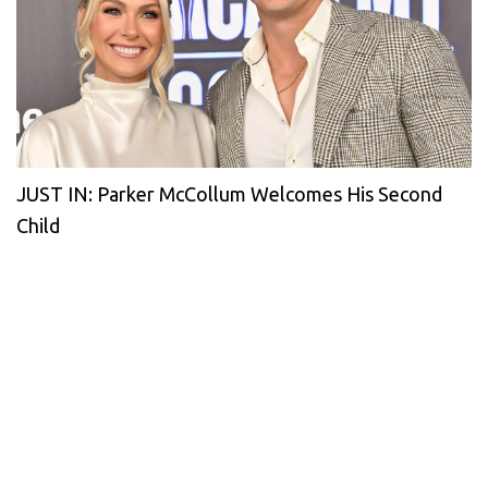
JUST IN: Parker McCollum Welcomes His Second
Child