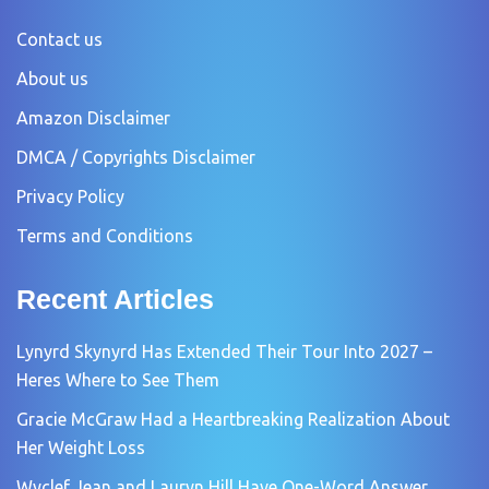
Contact us
About us
Amazon Disclaimer
DMCA / Copyrights Disclaimer
Privacy Policy
Terms and Conditions
Recent Articles
Lynyrd Skynyrd Has Extended Their Tour Into 2027 –
Heres Where to See Them
Gracie McGraw Had a Heartbreaking Realization About
Her Weight Loss
Wyclef Jean and Lauryn Hill Have One-Word Answer