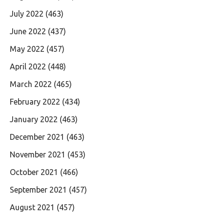
July 2022
(463)
June 2022
(437)
May 2022
(457)
April 2022
(448)
March 2022
(465)
February 2022
(434)
January 2022
(463)
December 2021
(463)
November 2021
(453)
October 2021
(466)
September 2021
(457)
August 2021
(457)