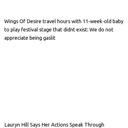
Wings Of Desire travel hours with 11-week-old baby
to play festival stage that didnt exist: We do not
appreciate being gaslit
Lauryn Hill Says Her Actions Speak Through