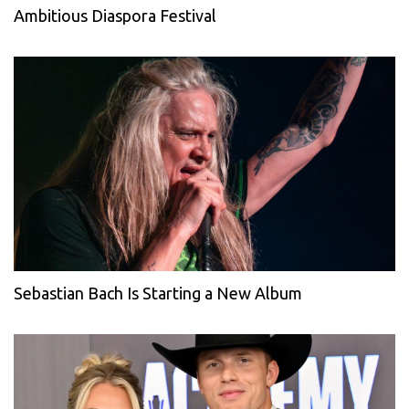
Ambitious Diaspora Festival
Sebastian Bach Is Starting a New Album