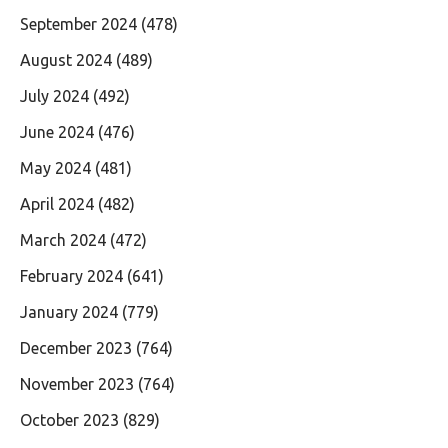
September 2024
(478)
August 2024
(489)
July 2024
(492)
June 2024
(476)
May 2024
(481)
April 2024
(482)
March 2024
(472)
February 2024
(641)
January 2024
(779)
December 2023
(764)
November 2023
(764)
October 2023
(829)