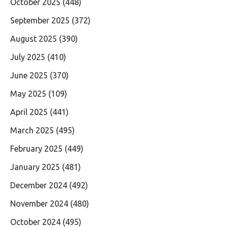
October 2025
(448)
September 2025
(372)
August 2025
(390)
July 2025
(410)
June 2025
(370)
May 2025
(109)
April 2025
(441)
March 2025
(495)
February 2025
(449)
January 2025
(481)
December 2024
(492)
November 2024
(480)
October 2024
(495)