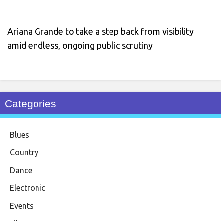
Ariana Grande to take a step back from visibility
amid endless, ongoing public scrutiny
Categories
Blues
Country
Dance
Electronic
Events