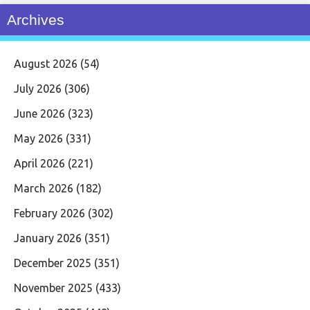
Archives
August 2026
(54)
July 2026
(306)
June 2026
(323)
May 2026
(331)
April 2026
(221)
March 2026
(182)
February 2026
(302)
January 2026
(351)
December 2025
(351)
November 2025
(433)