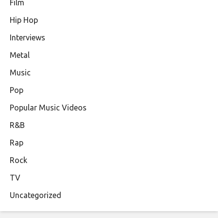
Film
Hip Hop
Interviews
Metal
Music
Pop
Popular Music Videos
R&B
Rap
Rock
TV
Uncategorized