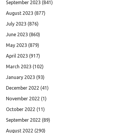
September 2023
(841)
August 2023
(877)
July 2023
(876)
June 2023
(860)
May 2023
(879)
April 2023
(917)
March 2023
(102)
January 2023
(93)
December 2022
(41)
November 2022
(1)
October 2022
(11)
September 2022
(89)
August 2022
(290)