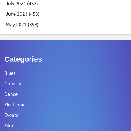
July 2021
(452)
June 2021
(453)
May 2021
(398)
Categories
Blues
Country
Dance
Electronic
Events
Film