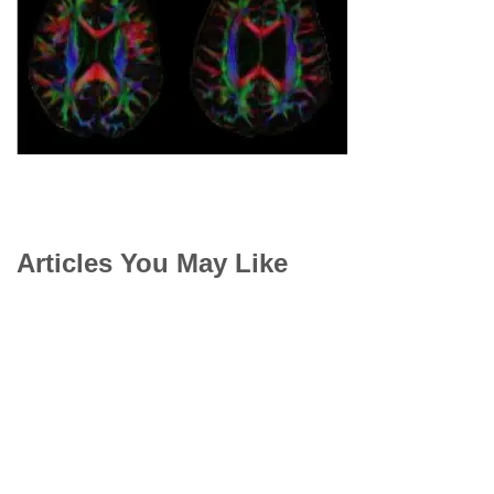
Articles You May Like