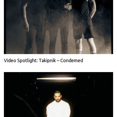
Video Spotlight: Takipnik – Condemed