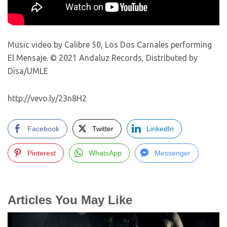
Music video by Calibre 50, Los Dos Carnales performing
El Mensaje. © 2021 Andaluz Records, Distributed by
Disa/UMLE
http://vevo.ly/23n8H2
Facebook
Twitter
LinkedIn
Pinterest
WhatsApp
Messenger
Articles You May Like