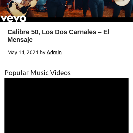
Calibre 50, Los Dos Carnales – El
Mensaje
May 14, 2021
by
Admin
Popular Music Videos