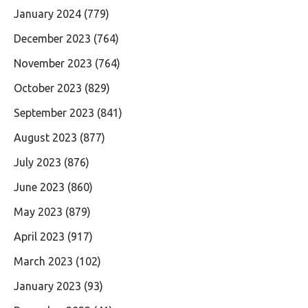
January 2024
(779)
December 2023
(764)
November 2023
(764)
October 2023
(829)
September 2023
(841)
August 2023
(877)
July 2023
(876)
June 2023
(860)
May 2023
(879)
April 2023
(917)
March 2023
(102)
January 2023
(93)