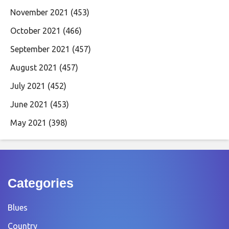
November 2021
(453)
October 2021
(466)
September 2021
(457)
August 2021
(457)
July 2021
(452)
June 2021
(453)
May 2021
(398)
Categories
Blues
Country