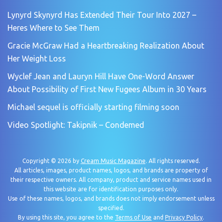
Lynyrd Skynyrd Has Extended Their Tour Into 2027 –
Heres Where to See Them
Gracie McGraw Had a Heartbreaking Realization About
Her Weight Loss
Wyclef Jean and Lauryn Hill Have One-Word Answer
About Possibility of First New Fugees Album in 30 Years
Michael sequel is officially starting filming soon
Video Spotlight: Takipnik – Condemed
Copyright © 2026 by
Cream Music Magazine
. All rights reserved.
All articles, images, product names, logos, and brands are property of
their respective owners. All company, product and service names used in
this website are for identification purposes only.
Use of these names, logos, and brands does not imply endorsement unless
specified.
By using this site, you agree to the
Terms of Use
and
Privacy Policy
.