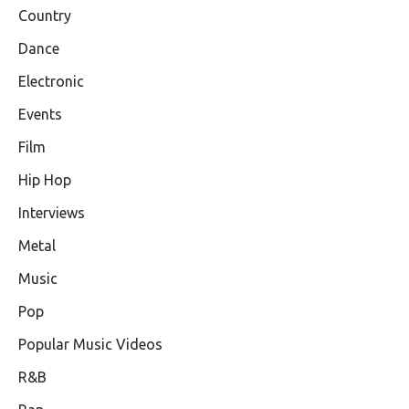
Country
Dance
Electronic
Events
Film
Hip Hop
Interviews
Metal
Music
Pop
Popular Music Videos
R&B