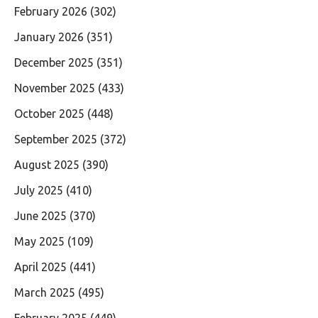
February 2026
(302)
January 2026
(351)
December 2025
(351)
November 2025
(433)
October 2025
(448)
September 2025
(372)
August 2025
(390)
July 2025
(410)
June 2025
(370)
May 2025
(109)
April 2025
(441)
March 2025
(495)