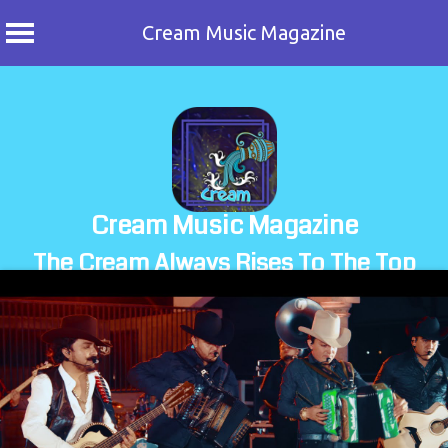
Cream Music Magazine
Skip
to
content
Cream Music Magazine
The Cream Always Rises To The Top