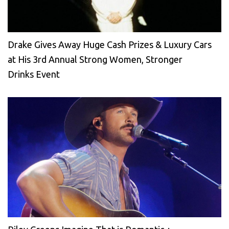
Drake Gives Away Huge Cash Prizes & Luxury Cars
at His 3rd Annual Strong Women, Stronger
Drinks Event