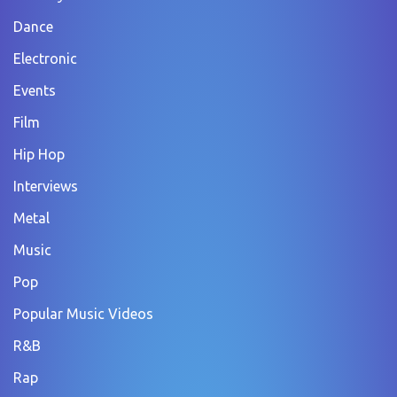
Dance
Electronic
Events
Film
Hip Hop
Interviews
Metal
Music
Pop
Popular Music Videos
R&B
Rap