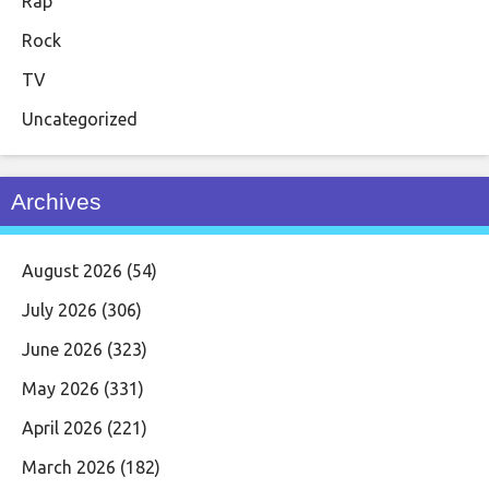
Rap
Rock
TV
Uncategorized
Archives
August 2026
(54)
July 2026
(306)
June 2026
(323)
May 2026
(331)
April 2026
(221)
March 2026
(182)