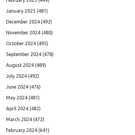
February 2025
(449)
January 2025
(481)
December 2024
(492)
November 2024
(480)
October 2024
(495)
September 2024
(478)
August 2024
(489)
July 2024
(492)
June 2024
(476)
May 2024
(481)
April 2024
(482)
March 2024
(472)
February 2024
(641)