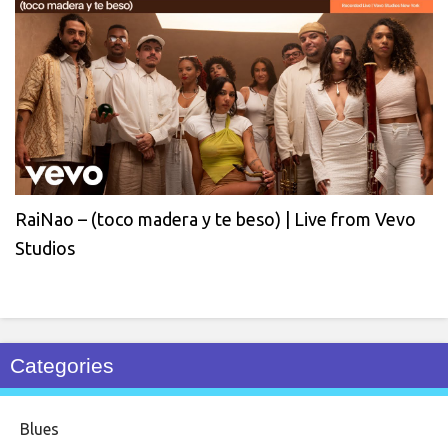
RaiNao – (toco madera y te beso) | Live from Vevo
Studios
Categories
Blues