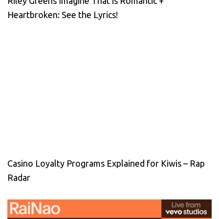
Riley Greens Imagine That is Romantic +
Heartbroken: See the Lyrics!
Casino Loyalty Programs Explained for Kiwis – Rap
Radar