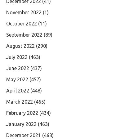
December 2022
(41)
November 2022
(1)
October 2022
(11)
September 2022
(89)
August 2022
(290)
July 2022
(463)
June 2022
(437)
May 2022
(457)
April 2022
(448)
March 2022
(465)
February 2022
(434)
January 2022
(463)
December 2021
(463)