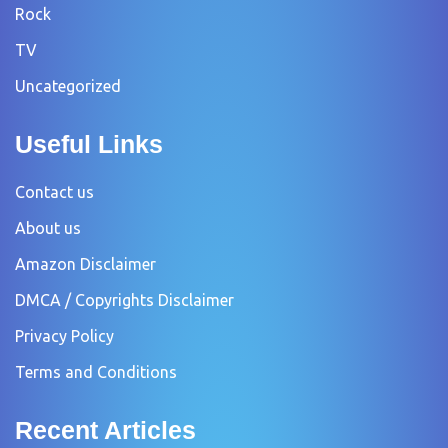
Rock
TV
Uncategorized
Useful Links
Contact us
About us
Amazon Disclaimer
DMCA / Copyrights Disclaimer
Privacy Policy
Terms and Conditions
Recent Articles