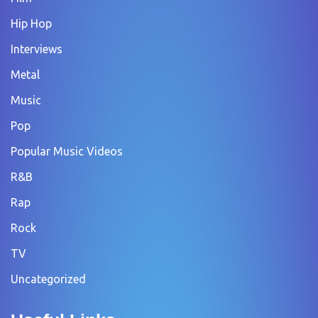
Hip Hop
Interviews
Metal
Music
Pop
Popular Music Videos
R&B
Rap
Rock
TV
Uncategorized