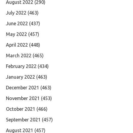
August 2022
(290)
July 2022
(463)
June 2022
(437)
May 2022
(457)
April 2022
(448)
March 2022
(465)
February 2022
(434)
January 2022
(463)
December 2021
(463)
November 2021
(453)
October 2021
(466)
September 2021
(457)
August 2021
(457)