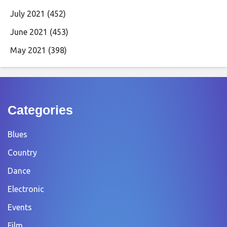
July 2021
(452)
June 2021
(453)
May 2021
(398)
Categories
Blues
Country
Dance
Electronic
Events
Film