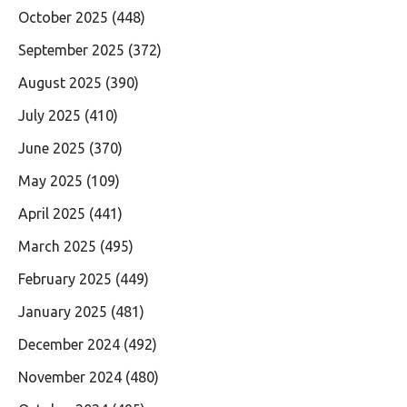
October 2025
(448)
September 2025
(372)
August 2025
(390)
July 2025
(410)
June 2025
(370)
May 2025
(109)
April 2025
(441)
March 2025
(495)
February 2025
(449)
January 2025
(481)
December 2024
(492)
November 2024
(480)