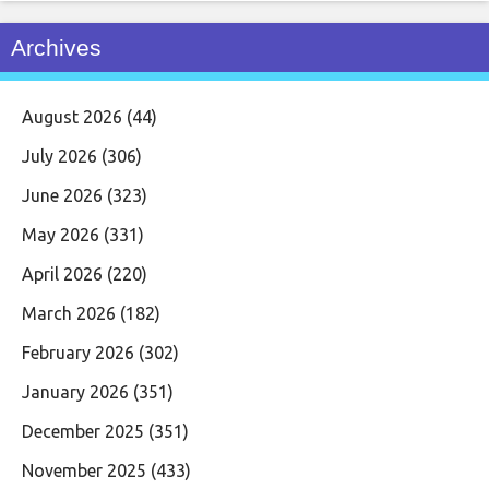
Archives
August 2026
(44)
July 2026
(306)
June 2026
(323)
May 2026
(331)
April 2026
(220)
March 2026
(182)
February 2026
(302)
January 2026
(351)
December 2025
(351)
November 2025
(433)