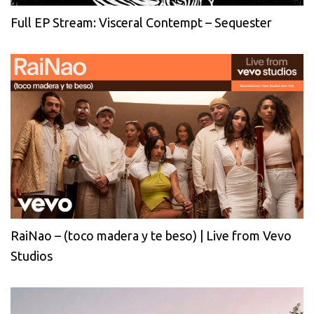
Full EP Stream: Visceral Contempt – Sequester
RaiNao – (toco madera y te beso) | Live from Vevo
Studios