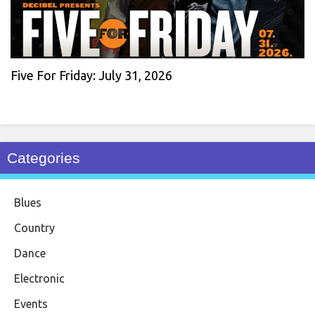
Five For Friday: July 31, 2026
Categories
Blues
Country
Dance
Electronic
Events