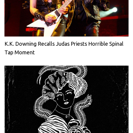
K.K. Downing Recalls Judas Priests Horrible Spinal
Tap Moment