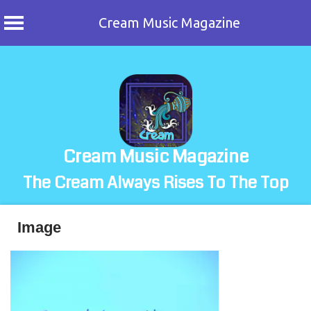
Cream Music Magazine
Skip
to
content
Cream Music Magazine
The Cream Always Rises To The Top
Image