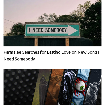
Parmalee Searches for Lasting Love on New Song I
Need Somebody