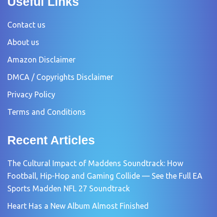
Useful Links
Contact us
About us
Amazon Disclaimer
DMCA / Copyrights Disclaimer
Privacy Policy
Terms and Conditions
Recent Articles
The Cultural Impact of Maddens Soundtrack: How
Football, Hip-Hop and Gaming Collide — See the Full EA
Sports Madden NFL 27 Soundtrack
Heart Has a New Album Almost Finished