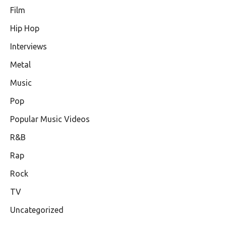
Film
Hip Hop
Interviews
Metal
Music
Pop
Popular Music Videos
R&B
Rap
Rock
TV
Uncategorized