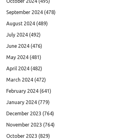
October 2024
(495)
September 2024
(478)
August 2024
(489)
July 2024
(492)
June 2024
(476)
May 2024
(481)
April 2024
(482)
March 2024
(472)
February 2024
(641)
January 2024
(779)
December 2023
(764)
November 2023
(764)
October 2023
(829)