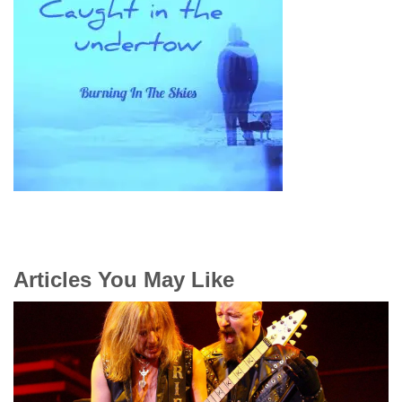
Articles You May Like