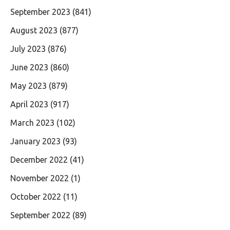
September 2023
(841)
August 2023
(877)
July 2023
(876)
June 2023
(860)
May 2023
(879)
April 2023
(917)
March 2023
(102)
January 2023
(93)
December 2022
(41)
November 2022
(1)
October 2022
(11)
September 2022
(89)