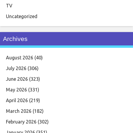
TV
Uncategorized
Archives
August 2026
(40)
July 2026
(306)
June 2026
(323)
May 2026
(331)
April 2026
(219)
March 2026
(182)
February 2026
(302)
January 2026
(351)