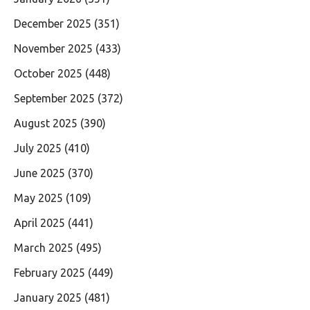
December 2025
(351)
November 2025
(433)
October 2025
(448)
September 2025
(372)
August 2025
(390)
July 2025
(410)
June 2025
(370)
May 2025
(109)
April 2025
(441)
March 2025
(495)
February 2025
(449)
January 2025
(481)