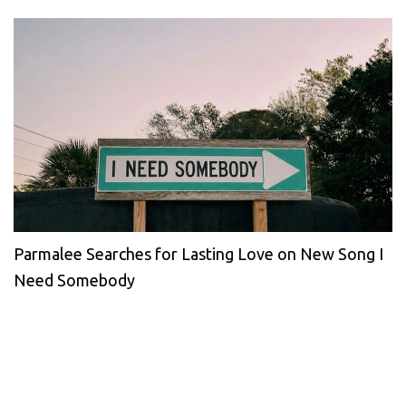
Parmalee Searches for Lasting Love on New Song I
Need Somebody