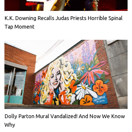
K.K. Downing Recalls Judas Priests Horrible Spinal
Tap Moment
Dolly Parton Mural Vandalized! And Now We Know
Why