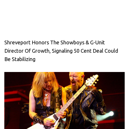
Shreveport Honors The Showboys & G-Unit
Director Of Growth, Signaling 50 Cent Deal Could
Be Stabilizing