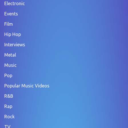
Electronic
Events
Film
Hip Hop
Interviews
Metal
Music
Pop
Popular Music Videos
R&B
Rap
Rock
TV