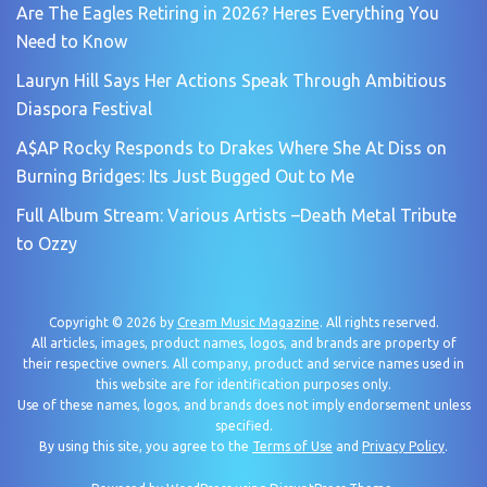
Are The Eagles Retiring in 2026? Heres Everything You
Need to Know
Lauryn Hill Says Her Actions Speak Through Ambitious
Diaspora Festival
A$AP Rocky Responds to Drakes Where She At Diss on
Burning Bridges: Its Just Bugged Out to Me
Full Album Stream: Various Artists –Death Metal Tribute
to Ozzy
Copyright © 2026 by
Cream Music Magazine
. All rights reserved.
All articles, images, product names, logos, and brands are property of
their respective owners. All company, product and service names used in
this website are for identification purposes only.
Use of these names, logos, and brands does not imply endorsement unless
specified.
By using this site, you agree to the
Terms of Use
and
Privacy Policy
.