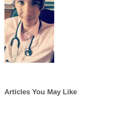
Articles You May Like