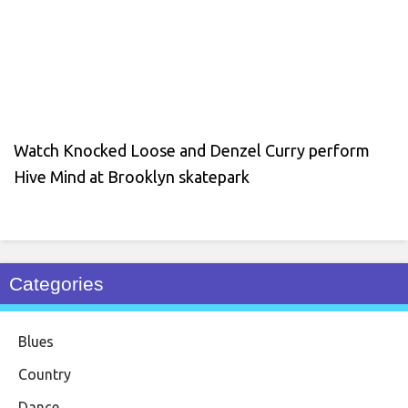
Watch Knocked Loose and Denzel Curry perform
Hive Mind at Brooklyn skatepark
Categories
Blues
Country
Dance