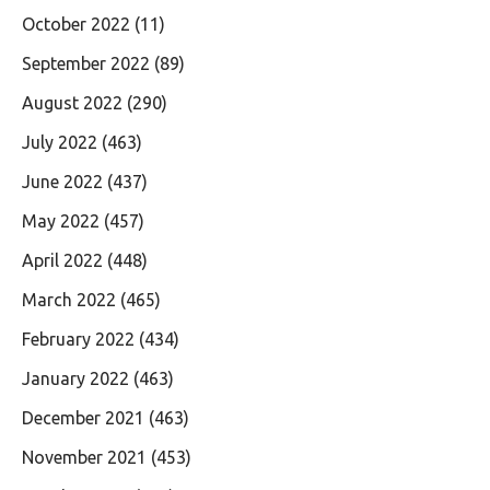
October 2022
(11)
September 2022
(89)
August 2022
(290)
July 2022
(463)
June 2022
(437)
May 2022
(457)
April 2022
(448)
March 2022
(465)
February 2022
(434)
January 2022
(463)
December 2021
(463)
November 2021
(453)