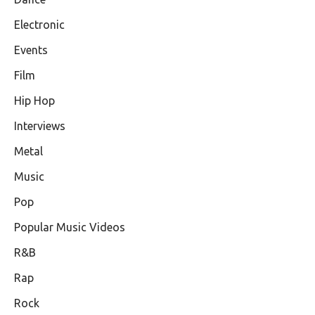
Electronic
Events
Film
Hip Hop
Interviews
Metal
Music
Pop
Popular Music Videos
R&B
Rap
Rock