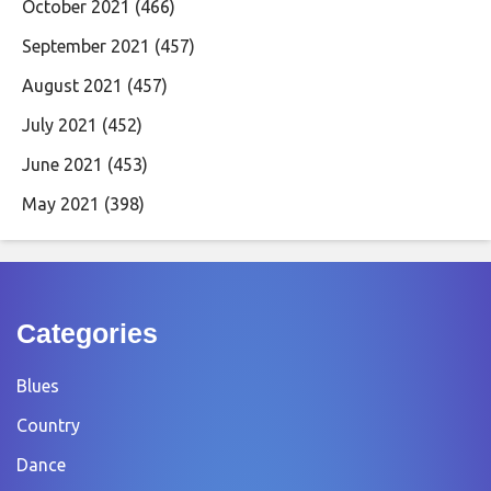
October 2021
(466)
September 2021
(457)
August 2021
(457)
July 2021
(452)
June 2021
(453)
May 2021
(398)
Categories
Blues
Country
Dance