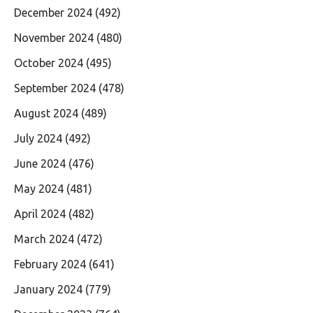
December 2024
(492)
November 2024
(480)
October 2024
(495)
September 2024
(478)
August 2024
(489)
July 2024
(492)
June 2024
(476)
May 2024
(481)
April 2024
(482)
March 2024
(472)
February 2024
(641)
January 2024
(779)