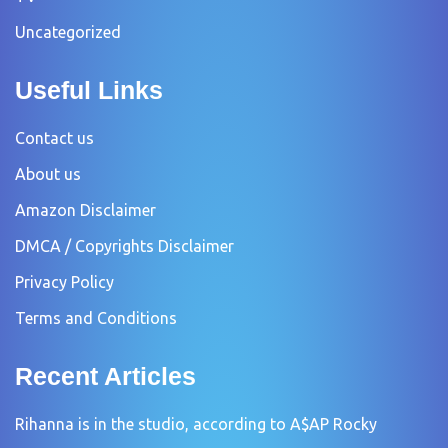
Uncategorized
Useful Links
Contact us
About us
Amazon Disclaimer
DMCA / Copyrights Disclaimer
Privacy Policy
Terms and Conditions
Recent Articles
Rihanna is in the studio, according to A$AP Rocky