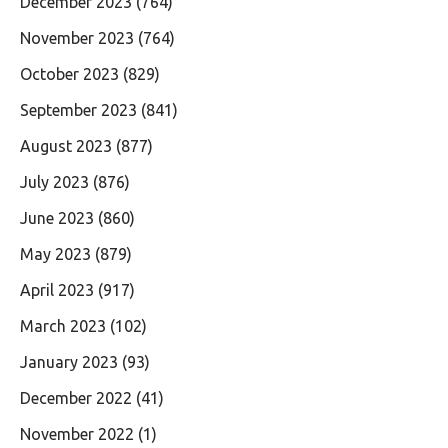
December 2023
(764)
November 2023
(764)
October 2023
(829)
September 2023
(841)
August 2023
(877)
July 2023
(876)
June 2023
(860)
May 2023
(879)
April 2023
(917)
March 2023
(102)
January 2023
(93)
December 2022
(41)
November 2022
(1)