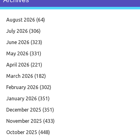
August 2026
(64)
July 2026
(306)
June 2026
(323)
May 2026
(331)
April 2026
(221)
March 2026
(182)
February 2026
(302)
January 2026
(351)
December 2025
(351)
November 2025
(433)
October 2025
(448)