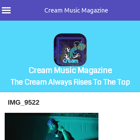
Cream Music Magazine
Skip
to
content
Cream Music Magazine
The Cream Always Rises To The Top
IMG_9522