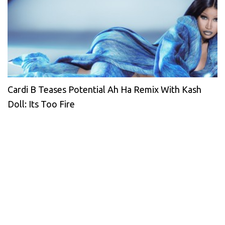
Cardi B Teases Potential Ah Ha Remix With Kash
Doll: Its Too Fire