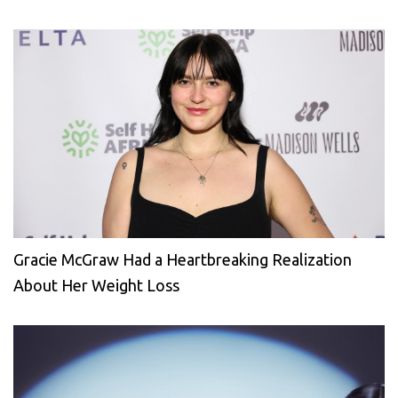
Gracie McGraw Had a Heartbreaking Realization
About Her Weight Loss