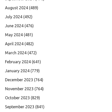
August 2024
(489)
July 2024
(492)
June 2024
(476)
May 2024
(481)
April 2024
(482)
March 2024
(472)
February 2024
(641)
January 2024
(779)
December 2023
(764)
November 2023
(764)
October 2023
(829)
September 2023
(841)