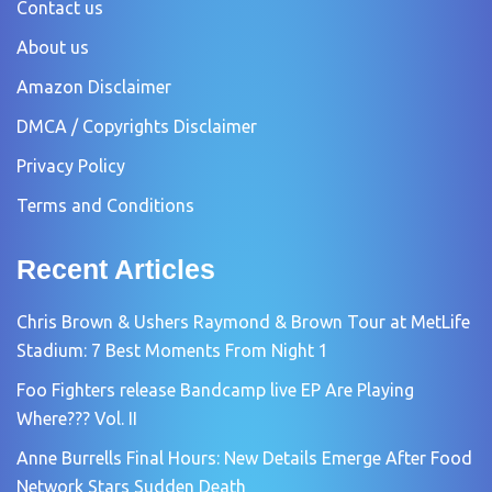
Contact us
About us
Amazon Disclaimer
DMCA / Copyrights Disclaimer
Privacy Policy
Terms and Conditions
Recent Articles
Chris Brown & Ushers Raymond & Brown Tour at MetLife
Stadium: 7 Best Moments From Night 1
Foo Fighters release Bandcamp live EP Are Playing
Where??? Vol. II
Anne Burrells Final Hours: New Details Emerge After Food
Network Stars Sudden Death