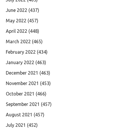
June 2022
(437)
May 2022
(457)
April 2022
(448)
March 2022
(465)
February 2022
(434)
January 2022
(463)
December 2021
(463)
November 2021
(453)
October 2021
(466)
September 2021
(457)
August 2021
(457)
July 2021
(452)