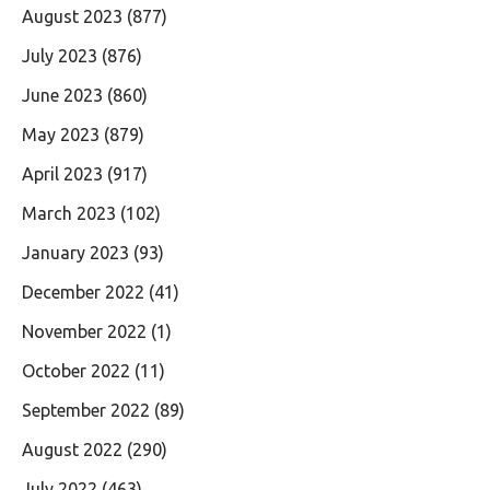
August 2023
(877)
July 2023
(876)
June 2023
(860)
May 2023
(879)
April 2023
(917)
March 2023
(102)
January 2023
(93)
December 2022
(41)
November 2022
(1)
October 2022
(11)
September 2022
(89)
August 2022
(290)
July 2022
(463)