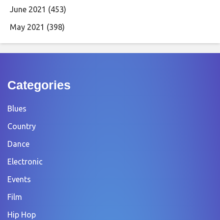
June 2021
(453)
May 2021
(398)
Categories
Blues
Country
Dance
Electronic
Events
Film
Hip Hop