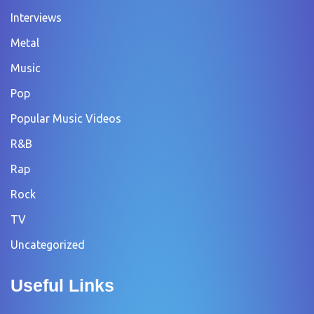
Interviews
Metal
Music
Pop
Popular Music Videos
R&B
Rap
Rock
TV
Uncategorized
Useful Links