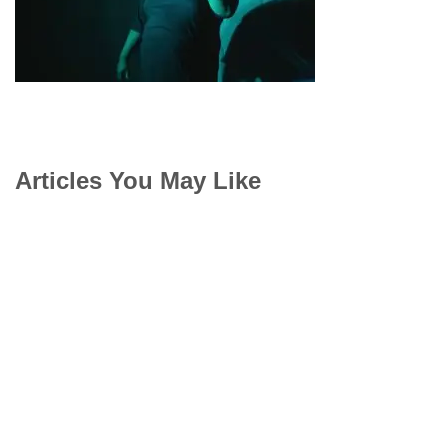
Articles You May Like