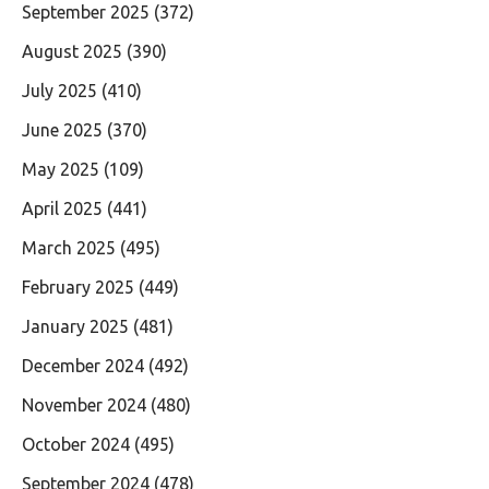
September 2025
(372)
August 2025
(390)
July 2025
(410)
June 2025
(370)
May 2025
(109)
April 2025
(441)
March 2025
(495)
February 2025
(449)
January 2025
(481)
December 2024
(492)
November 2024
(480)
October 2024
(495)
September 2024
(478)