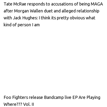
Tate McRae responds to accusations of being MAGA
after Morgan Wallen duet and alleged relationship
with Jack Hughes: I think its pretty obvious what
kind of person I am
Foo Fighters release Bandcamp live EP Are Playing
Where??? Vol. II