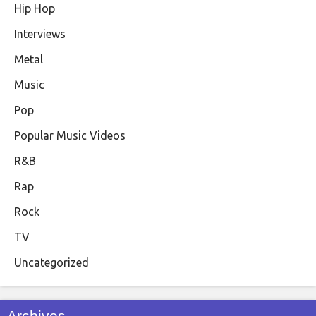
Hip Hop
Interviews
Metal
Music
Pop
Popular Music Videos
R&B
Rap
Rock
TV
Uncategorized
Archives