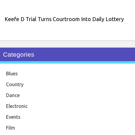
Keefe D Trial Turns Courtroom Into Daily Lottery
Categories
Blues
Country
Dance
Electronic
Events
Film