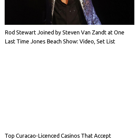
Rod Stewart Joined by Steven Van Zandt at One
Last Time Jones Beach Show: Video, Set List
Top Curacao-Licenced Casinos That Accept