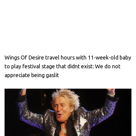
Wings Of Desire travel hours with 11-week-old baby
to play festival stage that didnt exist: We do not
appreciate being gaslit