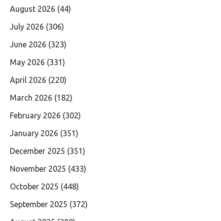
August 2026
(44)
July 2026
(306)
June 2026
(323)
May 2026
(331)
April 2026
(220)
March 2026
(182)
February 2026
(302)
January 2026
(351)
December 2025
(351)
November 2025
(433)
October 2025
(448)
September 2025
(372)