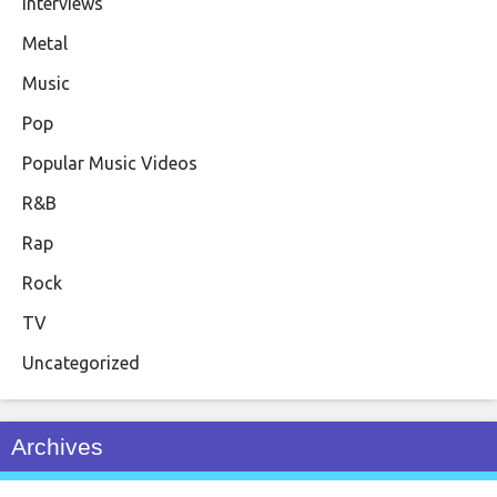
Interviews
Metal
Music
Pop
Popular Music Videos
R&B
Rap
Rock
TV
Uncategorized
Archives