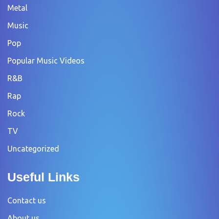
Metal
Music
Pop
Popular Music Videos
R&B
Rap
Rock
TV
Uncategorized
Useful Links
Contact us
About us