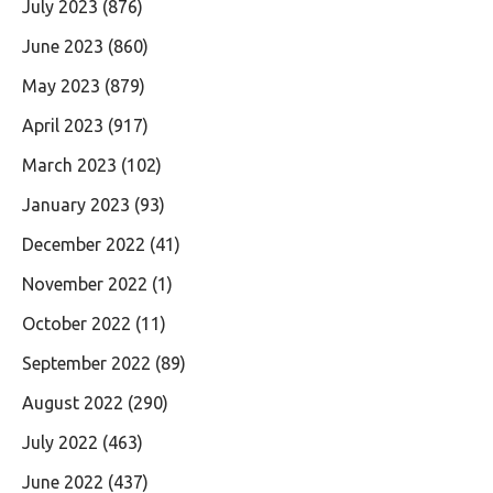
July 2023
(876)
June 2023
(860)
May 2023
(879)
April 2023
(917)
March 2023
(102)
January 2023
(93)
December 2022
(41)
November 2022
(1)
October 2022
(11)
September 2022
(89)
August 2022
(290)
July 2022
(463)
June 2022
(437)