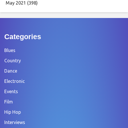
May 2021
(398)
Categories
Blues
Country
Dance
Electronic
Events
Film
Hip Hop
Interviews