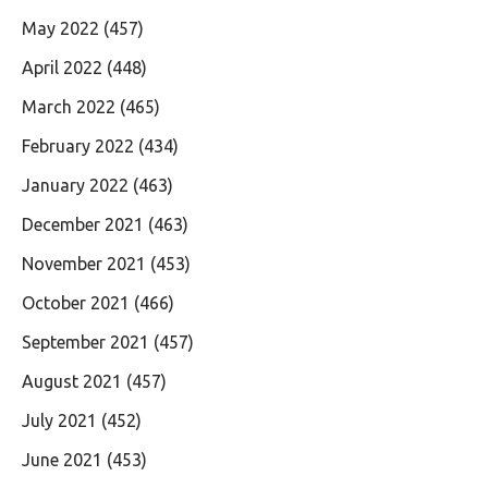
May 2022
(457)
April 2022
(448)
March 2022
(465)
February 2022
(434)
January 2022
(463)
December 2021
(463)
November 2021
(453)
October 2021
(466)
September 2021
(457)
August 2021
(457)
July 2021
(452)
June 2021
(453)