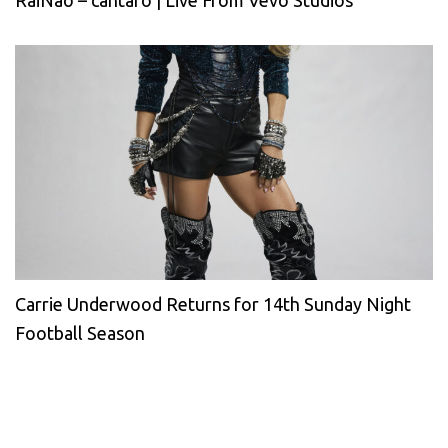
RaiNao – cántaro | Live From Vevo Studios
Carrie Underwood Returns for 14th Sunday Night
Football Season