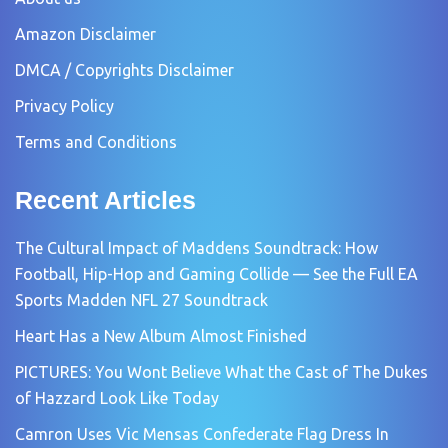
Amazon Disclaimer
DMCA / Copyrights Disclaimer
Privacy Policy
Terms and Conditions
Recent Articles
The Cultural Impact of Maddens Soundtrack: How
Football, Hip-Hop and Gaming Collide — See the Full EA
Sports Madden NFL 27 Soundtrack
Heart Has a New Album Almost Finished
PICTURES: You Wont Believe What the Cast of The Dukes
of Hazzard Look Like Today
Camron Uses Vic Mensas Confederate Flag Dress In