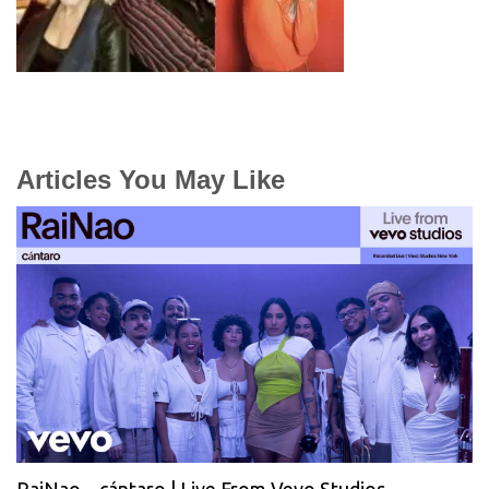
Articles You May Like