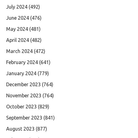
July 2024
(492)
June 2024
(476)
May 2024
(481)
April 2024
(482)
March 2024
(472)
February 2024
(641)
January 2024
(779)
December 2023
(764)
November 2023
(764)
October 2023
(829)
September 2023
(841)
August 2023
(877)