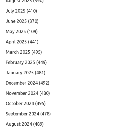
August 2025
(390)
July 2025
(410)
June 2025
(370)
May 2025
(109)
April 2025
(441)
March 2025
(495)
February 2025
(449)
January 2025
(481)
December 2024
(492)
November 2024
(480)
October 2024
(495)
September 2024
(478)
August 2024
(489)