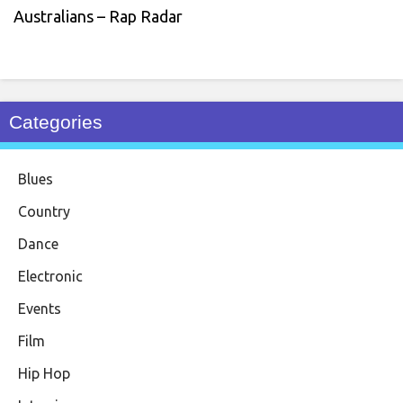
Australians – Rap Radar
Categories
Blues
Country
Dance
Electronic
Events
Film
Hip Hop