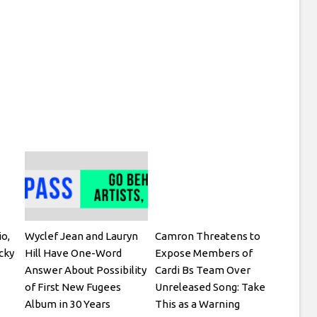
io,
Wyclef Jean and Lauryn
Camron Threatens to
cky
Hill Have One-Word
Expose Members of
Answer About Possibility
Cardi Bs Team Over
of First New Fugees
Unreleased Song: Take
Album in 30 Years
This as a Warning