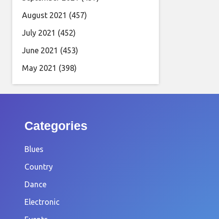
August 2021
(457)
July 2021
(452)
June 2021
(453)
May 2021
(398)
Categories
Blues
Country
Dance
Electronic