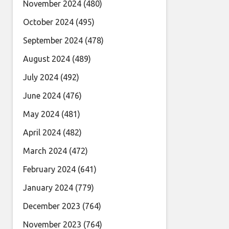
November 2024
(480)
October 2024
(495)
September 2024
(478)
August 2024
(489)
July 2024
(492)
June 2024
(476)
May 2024
(481)
April 2024
(482)
March 2024
(472)
February 2024
(641)
January 2024
(779)
December 2023
(764)
November 2023
(764)