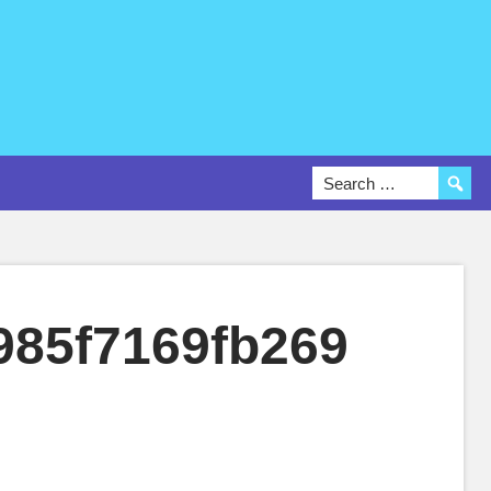
985f7169fb269