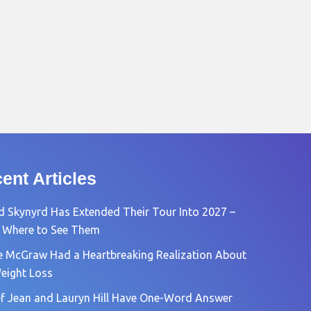
ent Articles
d Skynyrd Has Extended Their Tour Into 2027 –
 Where to See Them
e McGraw Had a Heartbreaking Realization About
eight Loss
f Jean and Lauryn Hill Have One-Word Answer