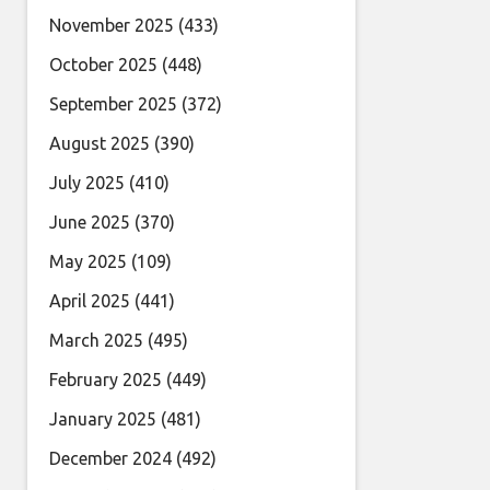
November 2025
(433)
October 2025
(448)
September 2025
(372)
August 2025
(390)
July 2025
(410)
June 2025
(370)
May 2025
(109)
April 2025
(441)
March 2025
(495)
February 2025
(449)
January 2025
(481)
December 2024
(492)