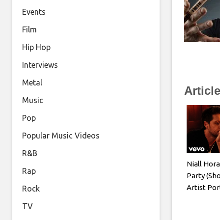
Events
Film
Hip Hop
Interviews
Metal
Articl
Music
Pop
Popular Music Videos
R&B
Niall Hor
Rap
Party (Sho
Artist Por
Rock
TV