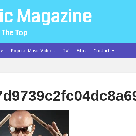
ic Magazine
 The Top
ry
Popular Music Videos
TV
Film
Contact
7d9739c2fc04dc8a6