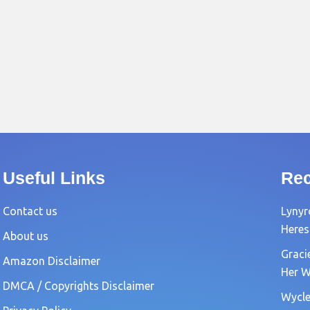
Useful Links
Rec
Contact us
Lynyr
Heres
About us
Graci
Amazon Disclaimer
Her W
DMCA / Copyrights Disclaimer
Wycle