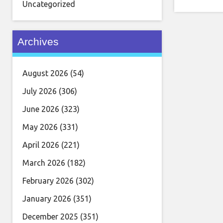
Uncategorized
Archives
August 2026
(54)
July 2026
(306)
June 2026
(323)
May 2026
(331)
April 2026
(221)
March 2026
(182)
February 2026
(302)
January 2026
(351)
December 2025
(351)