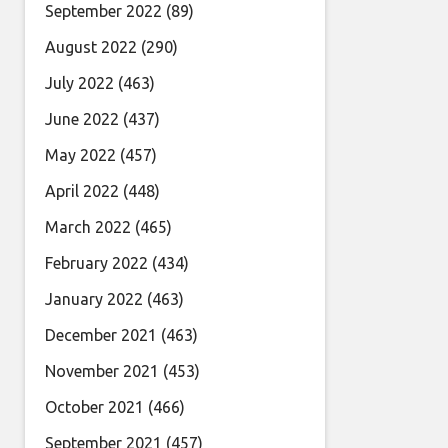
September 2022
(89)
August 2022
(290)
July 2022
(463)
June 2022
(437)
May 2022
(457)
April 2022
(448)
March 2022
(465)
February 2022
(434)
January 2022
(463)
December 2021
(463)
November 2021
(453)
October 2021
(466)
September 2021
(457)