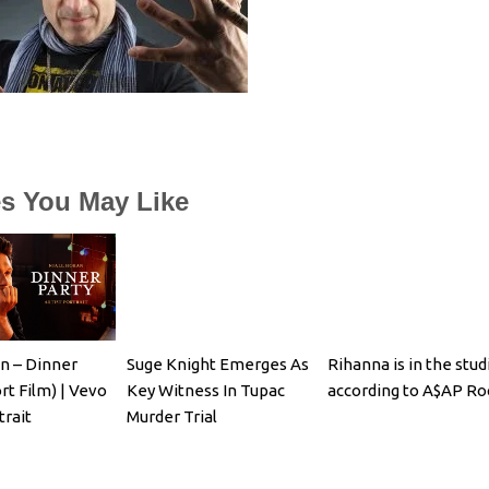
es You May Like
an – Dinner
Suge Knight Emerges As
Rihanna is in the stud
rt Film) | Vevo
Key Witness In Tupac
according to A$AP Ro
trait
Murder Trial