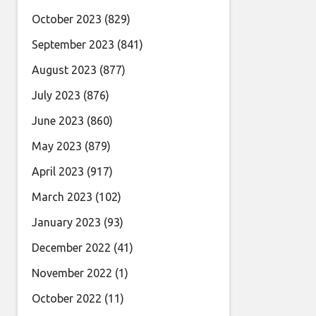
October 2023
(829)
September 2023
(841)
August 2023
(877)
July 2023
(876)
June 2023
(860)
May 2023
(879)
April 2023
(917)
March 2023
(102)
January 2023
(93)
December 2022
(41)
November 2022
(1)
October 2022
(11)