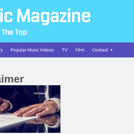
ic Magazine
 The Top
ry
Popular Music Videos
TV
Film
Contact
aimer