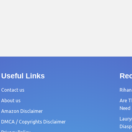
Useful Links
Rec
Contact us
Rihan
About us
Are T
Need
Amazon Disclaimer
Laury
DMCA / Copyrights Disclaimer
Diasp