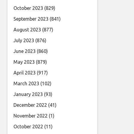
October 2023
(829)
September 2023
(841)
August 2023
(877)
July 2023
(876)
June 2023
(860)
May 2023
(879)
April 2023
(917)
March 2023
(102)
January 2023
(93)
December 2022
(41)
November 2022
(1)
October 2022
(11)