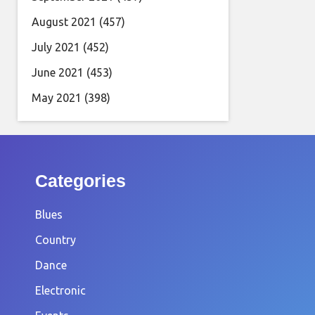
August 2021
(457)
July 2021
(452)
June 2021
(453)
May 2021
(398)
Categories
Blues
Country
Dance
Electronic