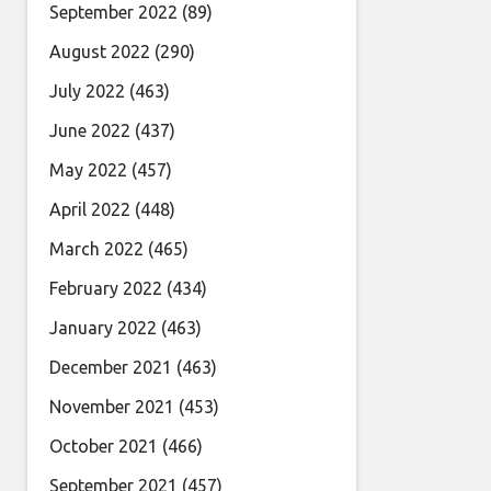
September 2022
(89)
August 2022
(290)
July 2022
(463)
June 2022
(437)
May 2022
(457)
April 2022
(448)
March 2022
(465)
February 2022
(434)
January 2022
(463)
December 2021
(463)
November 2021
(453)
October 2021
(466)
September 2021
(457)