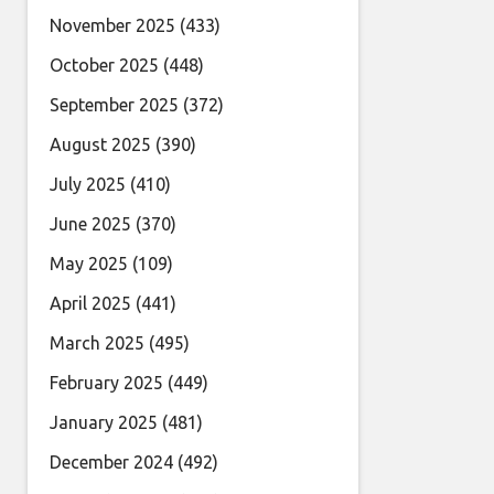
November 2025
(433)
October 2025
(448)
September 2025
(372)
August 2025
(390)
July 2025
(410)
June 2025
(370)
May 2025
(109)
April 2025
(441)
March 2025
(495)
February 2025
(449)
January 2025
(481)
December 2024
(492)