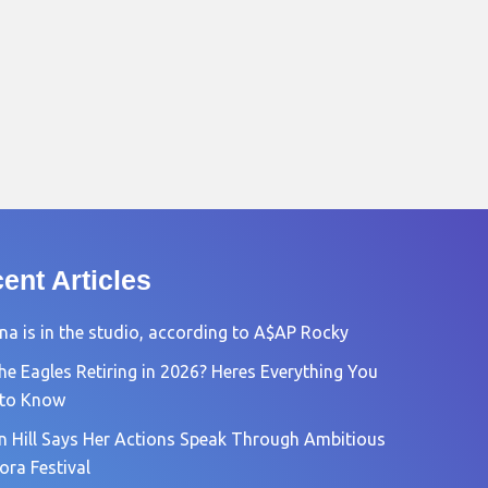
ent Articles
na is in the studio, according to A$AP Rocky
he Eagles Retiring in 2026? Heres Everything You
 to Know
n Hill Says Her Actions Speak Through Ambitious
ora Festival