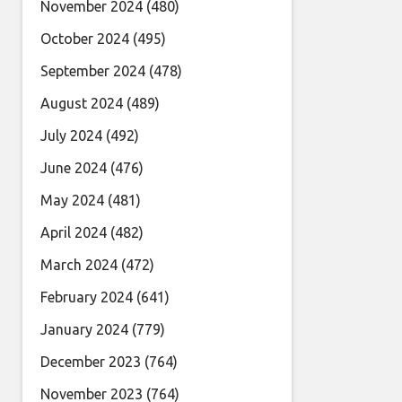
November 2024
(480)
October 2024
(495)
September 2024
(478)
August 2024
(489)
July 2024
(492)
June 2024
(476)
May 2024
(481)
April 2024
(482)
March 2024
(472)
February 2024
(641)
January 2024
(779)
December 2023
(764)
November 2023
(764)