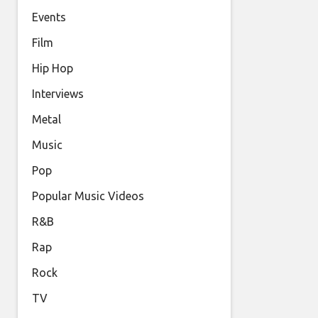
Events
Film
Hip Hop
Interviews
Metal
Music
Pop
Popular Music Videos
R&B
Rap
Rock
TV