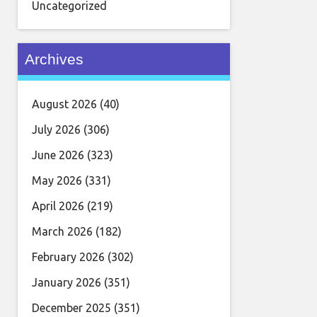
Uncategorized
Archives
August 2026
(40)
July 2026
(306)
June 2026
(323)
May 2026
(331)
April 2026
(219)
March 2026
(182)
February 2026
(302)
January 2026
(351)
December 2025
(351)