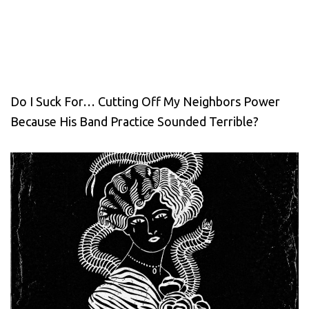
Do I Suck For… Cutting Off My Neighbors Power
Because His Band Practice Sounded Terrible?