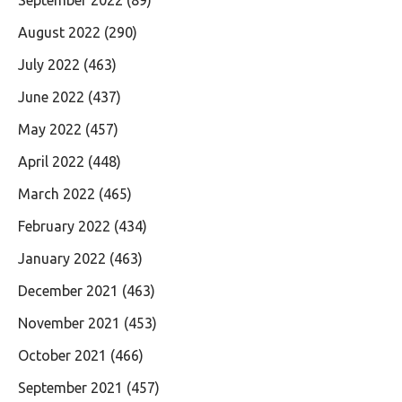
August 2022
(290)
July 2022
(463)
June 2022
(437)
May 2022
(457)
April 2022
(448)
March 2022
(465)
February 2022
(434)
January 2022
(463)
December 2021
(463)
November 2021
(453)
October 2021
(466)
September 2021
(457)