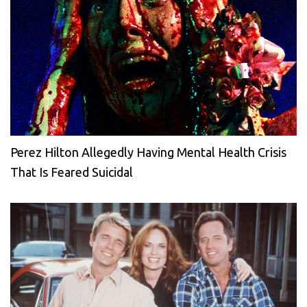
Perez Hilton Allegedly Having Mental Health Crisis
That Is Feared Suicidal