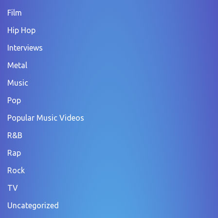
Film
Hip Hop
Interviews
Metal
Music
Pop
Popular Music Videos
R&B
Rap
Rock
TV
Uncategorized