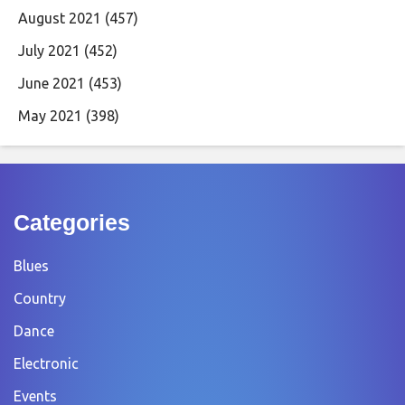
August 2021
(457)
July 2021
(452)
June 2021
(453)
May 2021
(398)
Categories
Blues
Country
Dance
Electronic
Events