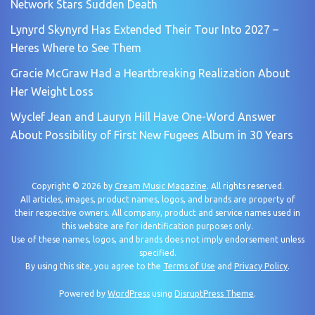
Network Stars Sudden Death
Lynyrd Skynyrd Has Extended Their Tour Into 2027 –
Heres Where to See Them
Gracie McGraw Had a Heartbreaking Realization About
Her Weight Loss
Wyclef Jean and Lauryn Hill Have One-Word Answer
About Possibility of First New Fugees Album in 30 Years
Copyright © 2026 by
Cream Music Magazine
. All rights reserved.
All articles, images, product names, logos, and brands are property of
their respective owners. All company, product and service names used in
this website are for identification purposes only.
Use of these names, logos, and brands does not imply endorsement unless
specified.
By using this site, you agree to the
Terms of Use
and
Privacy Policy
.
Powered by
WordPress
using
DisruptPress Theme
.