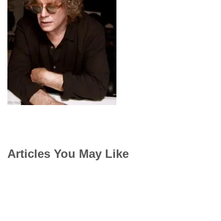
Articles You May Like