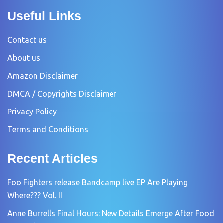
Useful Links
Contact us
About us
Amazon Disclaimer
DMCA / Copyrights Disclaimer
Privacy Policy
Terms and Conditions
Recent Articles
Foo Fighters release Bandcamp live EP Are Playing
Where??? Vol. II
Anne Burrells Final Hours: New Details Emerge After Food