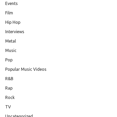
Events
Film
Hip Hop
Interviews
Metal
Music
Pop
Popular Music Videos
R&B
Rap
Rock
TV
Uncategorized