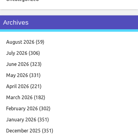
Archives
August 2026
(59)
July 2026
(306)
June 2026
(323)
May 2026
(331)
April 2026
(221)
March 2026
(182)
February 2026
(302)
January 2026
(351)
December 2025
(351)