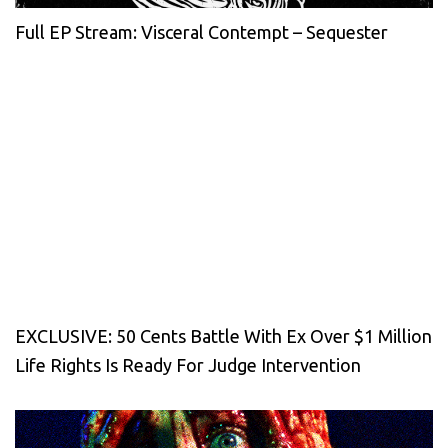
Full EP Stream: Visceral Contempt – Sequester
EXCLUSIVE: 50 Cents Battle With Ex Over $1 Million
Life Rights Is Ready For Judge Intervention