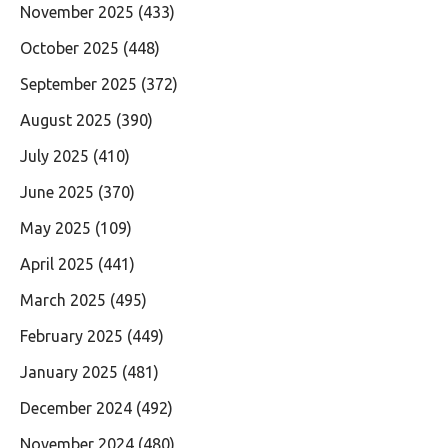
November 2025
(433)
October 2025
(448)
September 2025
(372)
August 2025
(390)
July 2025
(410)
June 2025
(370)
May 2025
(109)
April 2025
(441)
March 2025
(495)
February 2025
(449)
January 2025
(481)
December 2024
(492)
November 2024
(480)