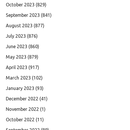
October 2023
(829)
September 2023
(841)
August 2023
(877)
July 2023
(876)
June 2023
(860)
May 2023
(879)
April 2023
(917)
March 2023
(102)
January 2023
(93)
December 2022
(41)
November 2022
(1)
October 2022
(11)
September 2022
(89)