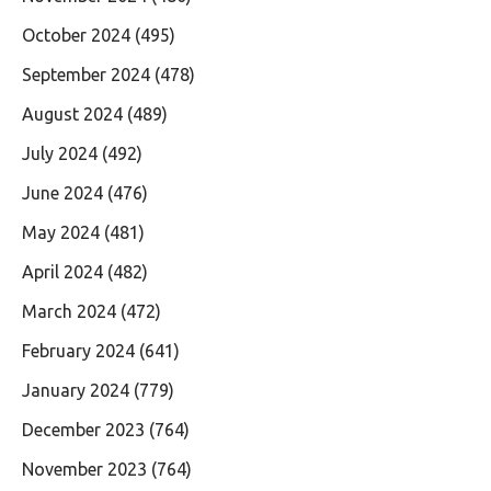
October 2024
(495)
September 2024
(478)
August 2024
(489)
July 2024
(492)
June 2024
(476)
May 2024
(481)
April 2024
(482)
March 2024
(472)
February 2024
(641)
January 2024
(779)
December 2023
(764)
November 2023
(764)