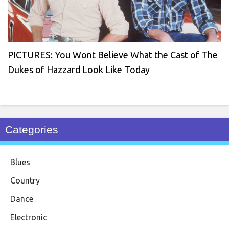
PICTURES: You Wont Believe What the Cast of The
Dukes of Hazzard Look Like Today
Categories
Blues
Country
Dance
Electronic