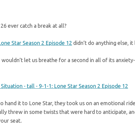
26 ever catch a break at all?
 Lone Star Season 2 Episode 12
didn’t do anything else, it
wouldn’t let us breathe for a second in all of its anxiety
o hand it to Lone Star, they took us on an emotional ride
lly threw in some twists that were hard to anticipate, 
our seat.