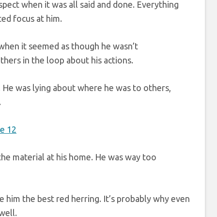
pect when it was all said and done. Everything
ted focus at him.
s when it seemed as though he wasn’t
ers in the loop about his actions.
 He was lying about where he was to others,
.
f the material at his home. He was way too
e him the best red herring. It’s probably why even
well.