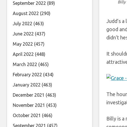
Billy
September 2022
(89)
August 2022
(290)
Judd’s a 
July 2022
(463)
good and 
June 2022
(437)
didn’t he
May 2022
(457)
It should
April 2022
(448)
attractive
March 2022
(465)
February 2022
(434)
January 2022
(463)
The hour 
December 2021
(463)
investiga
November 2021
(453)
October 2021
(466)
Billy is 
September 2021
(457)
someone 