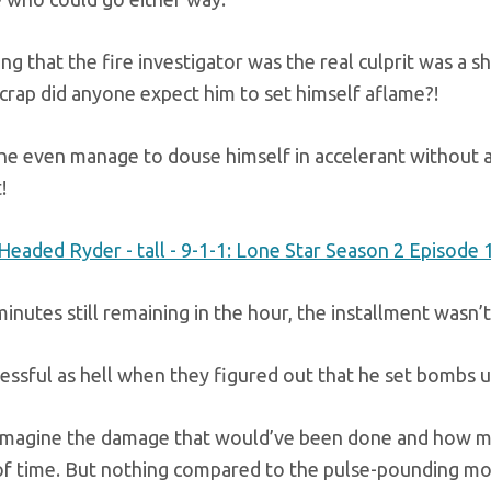
ng that the fire investigator was the real culprit was a 
crap did anyone expect him to set himself aflame?!
he even manage to douse himself in accelerant without a
!
inutes still remaining in the hour, the installment wasn
ressful as hell when they figured out that he set bombs u
imagine the damage that would’ve been done and how many
 of time. But nothing compared to the pulse-pounding mo