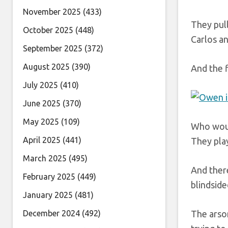
November 2025
(433)
They pull
October 2025
(448)
Carlos an
September 2025
(372)
August 2025
(390)
And the f
July 2025
(410)
June 2025
(370)
May 2025
(109)
Who would
April 2025
(441)
They play
March 2025
(495)
And ther
February 2025
(449)
blindside
January 2025
(481)
December 2024
(492)
The arso