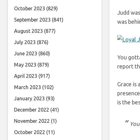
October 2023
(829)
Judd was
September 2023
(841)
was behi
August 2023
(877)
July 2023
(876)
June 2023
(860)
You gott
May 2023
(879)
report th
April 2023
(917)
Grace is 
March 2023
(102)
presence
January 2023
(93)
is the bes
December 2022
(41)
November 2022
(1)
Your
October 2022
(11)