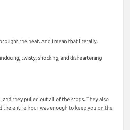
 brought the heat. And I mean that literally.
-inducing, twisty, shocking, and disheartening
, and they pulled out all of the stops. They also
and the entire hour was enough to keep you on the