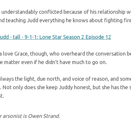
 understandably conflicted because of his relationship 
nd teaching Judd everything he knows about fighting fire
a love Grace, though, who overheard the conversation 
e matter even if he didn’t have much to go on.
always the light, due north, and voice of reason, and so
. Not only does she keep Juddy honest, but she has the
t.
 arsonist is Owen Strand.