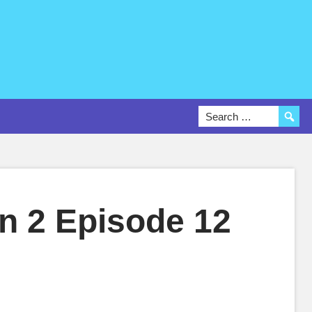
on 2 Episode 12