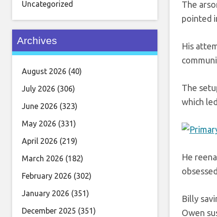
Uncategorized
The arso
pointed i
Archives
His attem
communic
August 2026
(40)
The setu
July 2026
(306)
which le
June 2026
(323)
May 2026
(331)
April 2026
(219)
He reenac
March 2026
(182)
obsessed 
February 2026
(302)
January 2026
(351)
Billy sav
December 2025
(351)
Owen susp