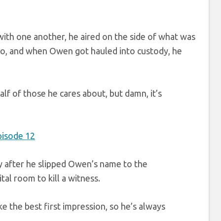
 with one another, he aired on the side of what was
 too, and when Owen got hauled into custody, he
alf of those he cares about, but damn, it’s
ly after he slipped Owen’s name to the
tal room to kill a witness.
e the best first impression, so he’s always