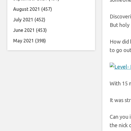
August 2021
(457)
Discoveri
July 2021
(452)
But holy 
June 2021
(453)
May 2021
(398)
How did 
to go out
With 15 m
It was st
Can you 
the nick