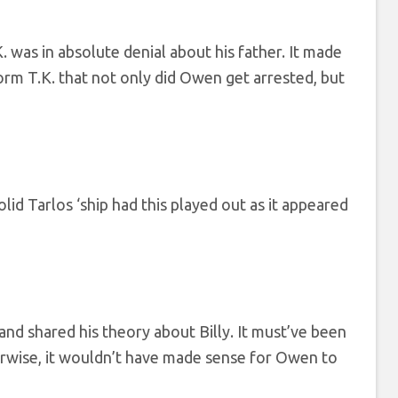
 was in absolute denial about his father. It made
orm T.K. that not only did Owen get arrested, but
lid Tarlos ‘ship had this played out as it appeared
and shared his theory about Billy. It must’ve been
herwise, it wouldn’t have made sense for Owen to