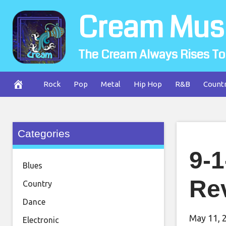
Skip
Cream Mus
to
content
The Cream Always Rises To
Rock
Pop
Metal
Hip Hop
R&B
Count
Categories
9-1
Blues
Re
Country
Dance
May 11, 
Electronic