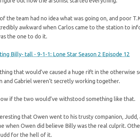
 figure out how the arsonist started everything.
of the team had no idea what was going on, and poor T.K.
credibly awkward when Carlos came to the station to inf
as the one to do it.
thing that would’ve caused a huge rift in the otherwise so
 and Gabriel weren’t secretly working together.
now if the two would’ve withstood something like that.
teresting that Owen went to his trusty companion, Judd, 
me when Owen did believe Billy was the real culprit. Ot
udd for the hell of it.