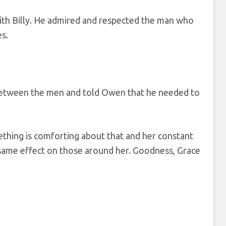
with Billy. He admired and respected the man who
s.
between the men and told Owen that he needed to
mething is comforting about that and her constant
 same effect on those around her. Goodness, Grace