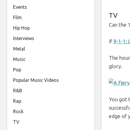
Events
TV
Film
Can the 1
Hip Hop
Interviews
If
9-1-1:
Metal
The hour 
Music
glory.
Pop
Popular Music Videos
R&B
You got t
Rap
successfu
Rock
edge of y
TV