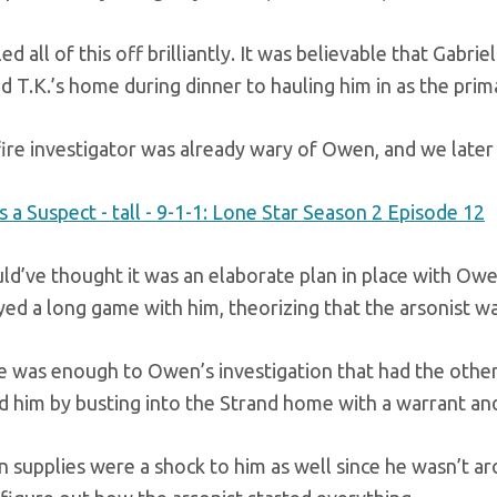
ed all of this off brilliantly. It was believable that Ga
d T.K.’s home during dinner to hauling him in as the prim
ire investigator was already wary of Owen, and we later
’ve thought it was an elaborate plan in place with Owen, 
ed a long game with him, theorizing that the arsonist was
e was enough to Owen’s investigation that had the other
d him by busting into the Strand home with a warrant and
n supplies were a shock to him as well since he wasn’t 