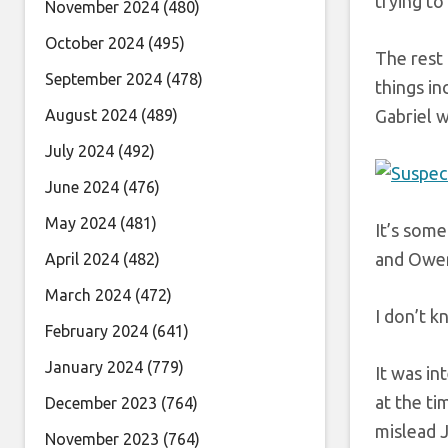
trying to
November 2024
(480)
October 2024
(495)
The rest 
September 2024
(478)
things in
August 2024
(489)
Gabriel w
July 2024
(492)
June 2024
(476)
May 2024
(481)
It’s some
and Owen
April 2024
(482)
March 2024
(472)
I don’t k
February 2024
(641)
January 2024
(779)
It was in
at the ti
December 2023
(764)
mislead J
November 2023
(764)