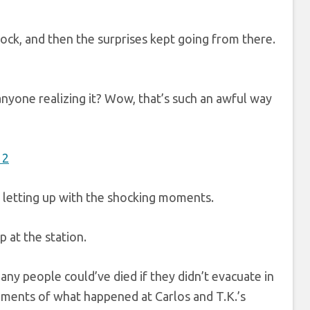
shock, and then the surprises kept going from there.
nyone realizing it? Wow, that’s such an awful way
’t letting up with the shocking moments.
p at the station.
 people could’ve died if they didn’t evacuate in
ments of what happened at Carlos and T.K.’s