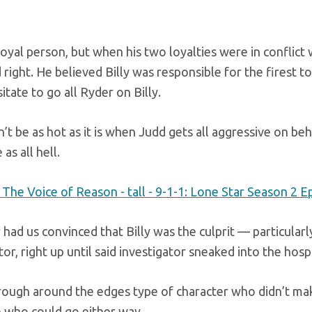
loyal person, but when his two loyalties were in conflict
right. He believed Billy was responsible for the firest
sitate to go all Ryder on Billy.
n’t be as hot as it is when Judd gets all aggressive on beh
 as all hell.
had us convinced that Billy was the culprit — particular
tor, right up until said investigator sneaked into the hospi
a rough around the edges type of character who didn’t mak
who could go either way.