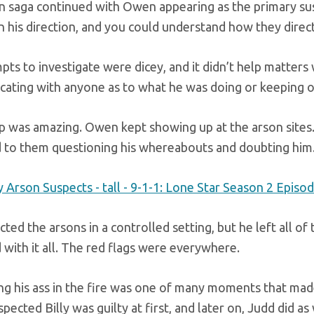
n saga continued with Owen appearing as the primary sus
n his direction, and you could understand how they direc
pts to investigate were dicey, and it didn’t help matter
ating with anyone as to what he was doing or keeping oth
p was amazing. Owen kept showing up at the arson sites.
d to them questioning his whereabouts and doubting him
ted the arsons in a controlled setting, but he left all o
with it all. The red flags were everywhere.
ing his ass in the fire was one of many moments that mad
ected Billy was guilty at first, and later on, Judd did as 