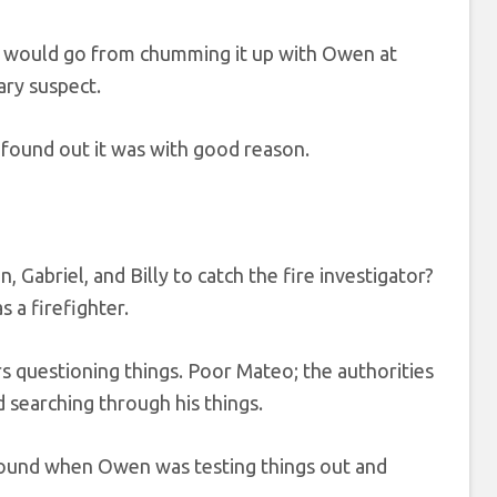
briel would go from chumming it up with Owen at
ary suspect.
 found out it was with good reason.
Gabriel, and Billy to catch the fire investigator?
 a firefighter.
s questioning things. Poor Mateo; the authorities
 searching through his things.
around when Owen was testing things out and