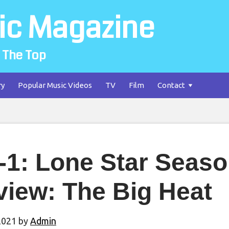
ic Magazine
 The Top
ry
Popular Music Videos
TV
Film
Contact
-1: Lone Star Seas
view: The Big Heat
2021
by
Admin