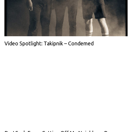
Video Spotlight: Takipnik – Condemed