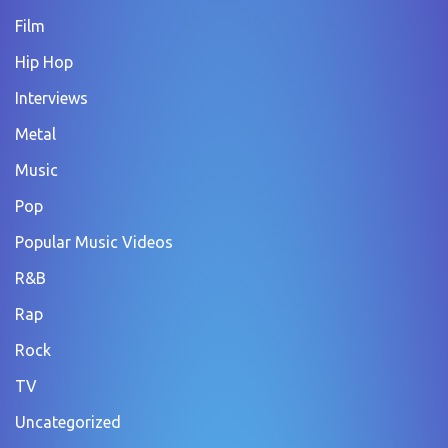
Film
Hip Hop
Interviews
Metal
Music
Pop
Popular Music Videos
R&B
Rap
Rock
TV
Uncategorized