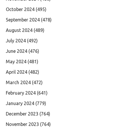
October 2024
(495)
September 2024
(478)
August 2024
(489)
July 2024
(492)
June 2024
(476)
May 2024
(481)
April 2024
(482)
March 2024
(472)
February 2024
(641)
January 2024
(779)
December 2023
(764)
November 2023
(764)