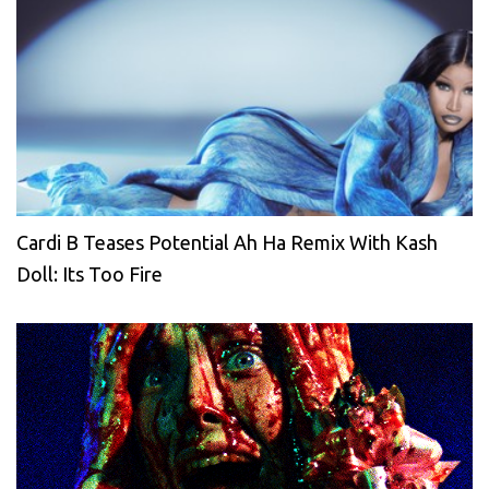
Cardi B Teases Potential Ah Ha Remix With Kash
Doll: Its Too Fire