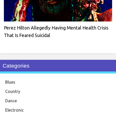
Perez Hilton Allegedly Having Mental Health Crisis
That Is Feared Suicidal
Categories
Blues
Country
Dance
Electronic