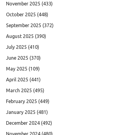
November 2025
(433)
October 2025
(448)
September 2025
(372)
August 2025
(390)
July 2025
(410)
June 2025
(370)
May 2025
(109)
April 2025
(441)
March 2025
(495)
February 2025
(449)
January 2025
(481)
December 2024
(492)
November 2024
(480)