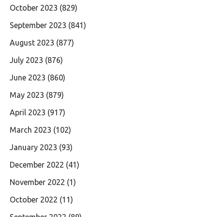
October 2023
(829)
September 2023
(841)
August 2023
(877)
July 2023
(876)
June 2023
(860)
May 2023
(879)
April 2023
(917)
March 2023
(102)
January 2023
(93)
December 2022
(41)
November 2022
(1)
October 2022
(11)
September 2022
(89)