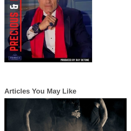
Articles You May Like