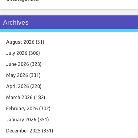
Archives
August 2026
(51)
July 2026
(306)
June 2026
(323)
May 2026
(331)
April 2026
(220)
March 2026
(182)
February 2026
(302)
January 2026
(351)
December 2025
(351)