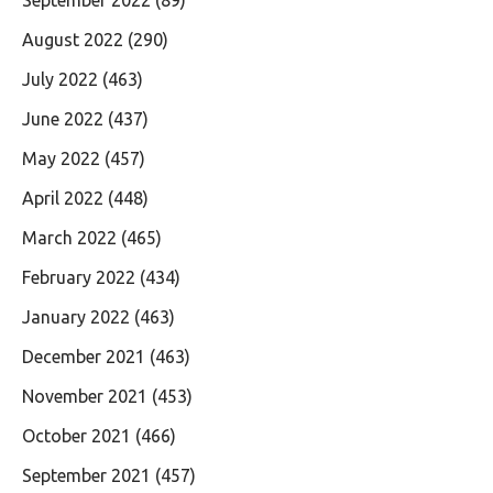
August 2022
(290)
July 2022
(463)
June 2022
(437)
May 2022
(457)
April 2022
(448)
March 2022
(465)
February 2022
(434)
January 2022
(463)
December 2021
(463)
November 2021
(453)
October 2021
(466)
September 2021
(457)