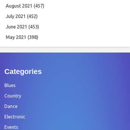
August 2021
(457)
July 2021
(452)
June 2021
(453)
May 2021
(398)
Categories
Blues
Country
Dance
Electronic
Events