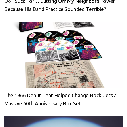
Do I Suck For… Cutting Off My Neighbors Power
Because His Band Practice Sounded Terrible?
The 1966 Debut That Helped Change Rock Gets a
Massive 60th Anniversary Box Set