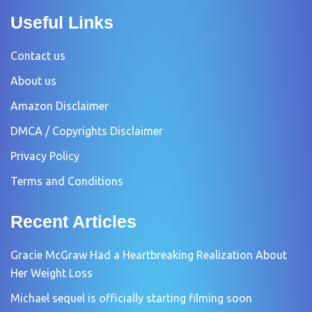
Useful Links
Contact us
About us
Amazon Disclaimer
DMCA / Copyrights Disclaimer
Privacy Policy
Terms and Conditions
Recent Articles
Gracie McGraw Had a Heartbreaking Realization About
Her Weight Loss
Michael sequel is officially starting filming soon