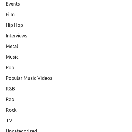
Events
Film
Hip Hop
Interviews
Metal
Music
Pop
Popular Music Videos
R&B
Rap
Rock
TV
Uncategorized