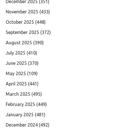
December 2025
(351)
November 2025
(433)
October 2025
(448)
September 2025
(372)
August 2025
(390)
July 2025
(410)
June 2025
(370)
May 2025
(109)
April 2025
(441)
March 2025
(495)
February 2025
(449)
January 2025
(481)
December 2024
(492)