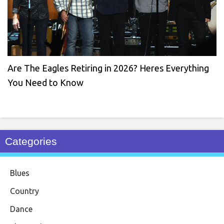
Are The Eagles Retiring in 2026? Heres Everything
You Need to Know
Categories
Blues
Country
Dance