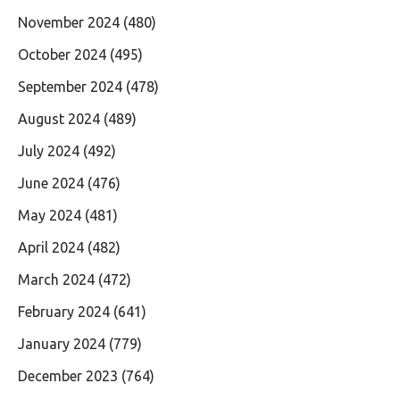
November 2024
(480)
October 2024
(495)
September 2024
(478)
August 2024
(489)
July 2024
(492)
June 2024
(476)
May 2024
(481)
April 2024
(482)
March 2024
(472)
February 2024
(641)
January 2024
(779)
December 2023
(764)