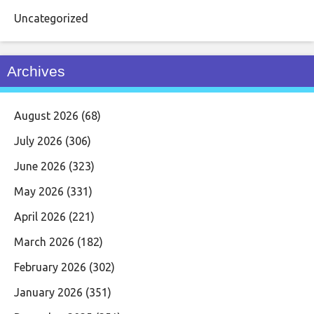
Uncategorized
Archives
August 2026
(68)
July 2026
(306)
June 2026
(323)
May 2026
(331)
April 2026
(221)
March 2026
(182)
February 2026
(302)
January 2026
(351)