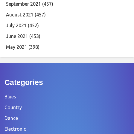
September 2021
(457)
August 2021
(457)
July 2021
(452)
June 2021
(453)
May 2021
(398)
Categories
Blues
Country
Dance
Electronic