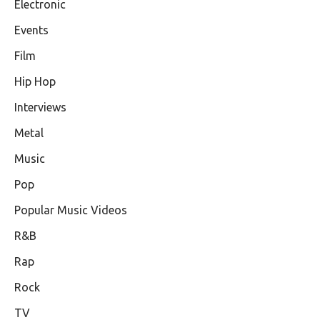
Electronic
Events
Film
Hip Hop
Interviews
Metal
Music
Pop
Popular Music Videos
R&B
Rap
Rock
TV