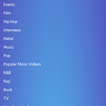
Events
Film
Hip Hop
Interviews
Metal
Music
Pop
Popular Music Videos
R&B
Rap
Rock
TV