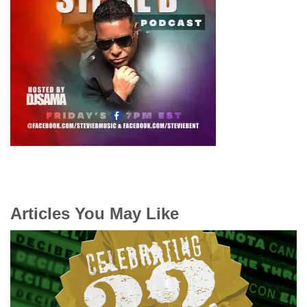
Articles You May Like