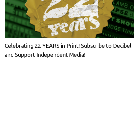
Celebrating 22 YEARS in Print! Subscribe to Decibel
and Support Independent Media!