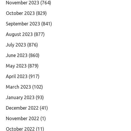
November 2023
(764)
October 2023
(829)
September 2023
(841)
August 2023
(877)
July 2023
(876)
June 2023
(860)
May 2023
(879)
April 2023
(917)
March 2023
(102)
January 2023
(93)
December 2022
(41)
November 2022
(1)
October 2022
(11)