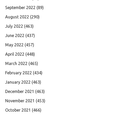
September 2022
(89)
August 2022
(290)
July 2022
(463)
June 2022
(437)
May 2022
(457)
April 2022
(448)
March 2022
(465)
February 2022
(434)
January 2022
(463)
December 2021
(463)
November 2021
(453)
October 2021
(466)