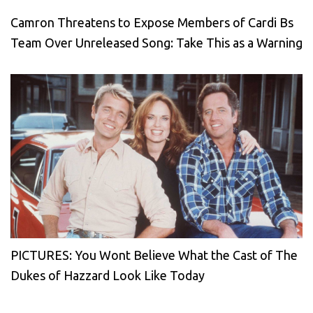
Camron Threatens to Expose Members of Cardi Bs
Team Over Unreleased Song: Take This as a Warning
PICTURES: You Wont Believe What the Cast of The
Dukes of Hazzard Look Like Today