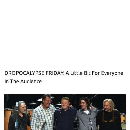
DROPOCALYPSE FRIDAY: A Little Bit For Everyone
In The Audience