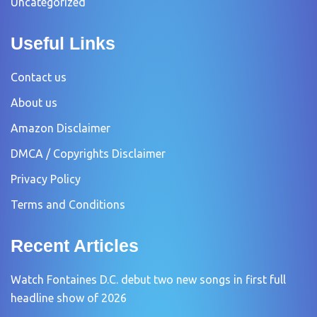
Uncategorized
Useful Links
Contact us
About us
Amazon Disclaimer
DMCA / Copyrights Disclaimer
Privacy Policy
Terms and Conditions
Recent Articles
Watch Fontaines D.C. debut two new songs in first full
headline show of 2026