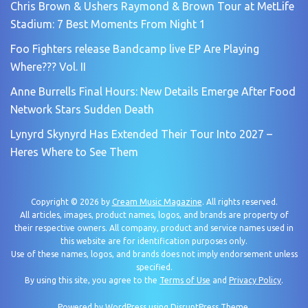
Chris Brown & Ushers Raymond & Brown Tour at MetLife
Stadium: 7 Best Moments From Night 1
Foo Fighters release Bandcamp live EP Are Playing
Where??? Vol. II
Anne Burrells Final Hours: New Details Emerge After Food
Network Stars Sudden Death
Lynyrd Skynyrd Has Extended Their Tour Into 2027 –
Heres Where to See Them
Copyright © 2026 by
Cream Music Magazine
. All rights reserved.
All articles, images, product names, logos, and brands are property of
their respective owners. All company, product and service names used in
this website are for identification purposes only.
Use of these names, logos, and brands does not imply endorsement unless
specified.
By using this site, you agree to the
Terms of Use
and
Privacy Policy
.
Powered by
WordPress
using
DisruptPress Theme
.