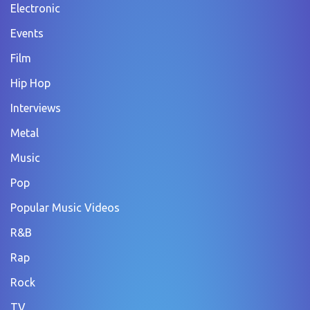
Electronic
Events
Film
Hip Hop
Interviews
Metal
Music
Pop
Popular Music Videos
R&B
Rap
Rock
TV