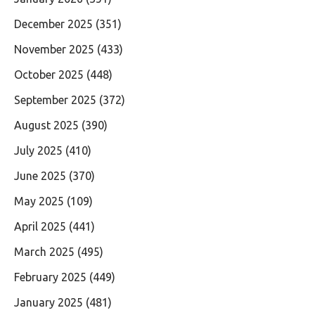
December 2025
(351)
November 2025
(433)
October 2025
(448)
September 2025
(372)
August 2025
(390)
July 2025
(410)
June 2025
(370)
May 2025
(109)
April 2025
(441)
March 2025
(495)
February 2025
(449)
January 2025
(481)