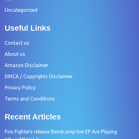
Uncategorized
Useful Links
Contact us
About us
Amazon Disclaimer
DMCA / Copyrights Disclaimer
Privacy Policy
Terms and Conditions
Recent Articles
Foo Fighters release Bandcamp live EP Are Playing