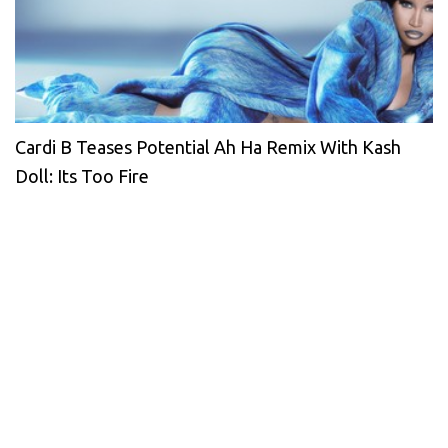
Cardi B Teases Potential Ah Ha Remix With Kash
Doll: Its Too Fire