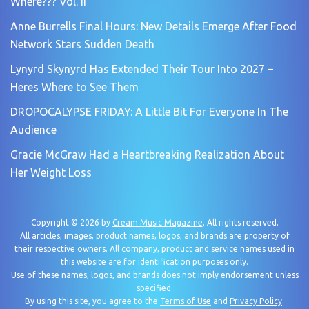
Where??? Vol. II
Anne Burrells Final Hours: New Details Emerge After Food
Network Stars Sudden Death
Lynyrd Skynyrd Has Extended Their Tour Into 2027 –
Heres Where to See Them
DROPOCALYPSE FRIDAY: A Little Bit For Everyone In The
Audience
Gracie McGraw Had a Heartbreaking Realization About
Her Weight Loss
Copyright © 2026 by
Cream Music Magazine
. All rights reserved.
All articles, images, product names, logos, and brands are property of
their respective owners. All company, product and service names used in
this website are for identification purposes only.
Use of these names, logos, and brands does not imply endorsement unless
specified.
By using this site, you agree to the
Terms of Use
and
Privacy Policy
.