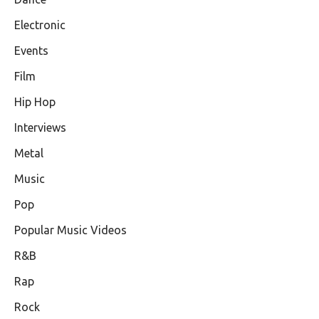
Electronic
Events
Film
Hip Hop
Interviews
Metal
Music
Pop
Popular Music Videos
R&B
Rap
Rock