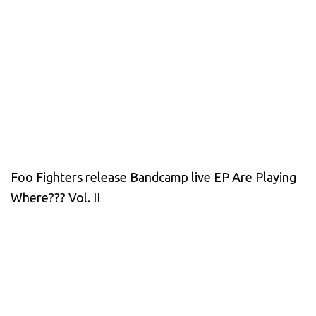
Foo Fighters release Bandcamp live EP Are Playing
Where??? Vol. II