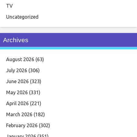
TV
Uncategorized
Archives
August 2026
(63)
July 2026
(306)
June 2026
(323)
May 2026
(331)
April 2026
(221)
March 2026
(182)
February 2026
(302)
January 2026
(351)