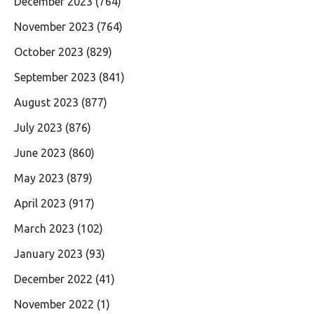
December 2023
(764)
November 2023
(764)
October 2023
(829)
September 2023
(841)
August 2023
(877)
July 2023
(876)
June 2023
(860)
May 2023
(879)
April 2023
(917)
March 2023
(102)
January 2023
(93)
December 2022
(41)
November 2022
(1)