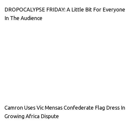
DROPOCALYPSE FRIDAY: A Little Bit For Everyone
In The Audience
Camron Uses Vic Mensas Confederate Flag Dress In
Growing Africa Dispute