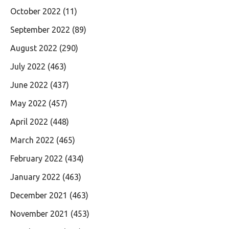
October 2022
(11)
September 2022
(89)
August 2022
(290)
July 2022
(463)
June 2022
(437)
May 2022
(457)
April 2022
(448)
March 2022
(465)
February 2022
(434)
January 2022
(463)
December 2021
(463)
November 2021
(453)