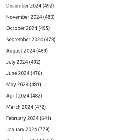
December 2024
(492)
November 2024
(480)
October 2024
(495)
September 2024
(478)
August 2024
(489)
July 2024
(492)
June 2024
(476)
May 2024
(481)
April 2024
(482)
March 2024
(472)
February 2024
(641)
January 2024
(779)