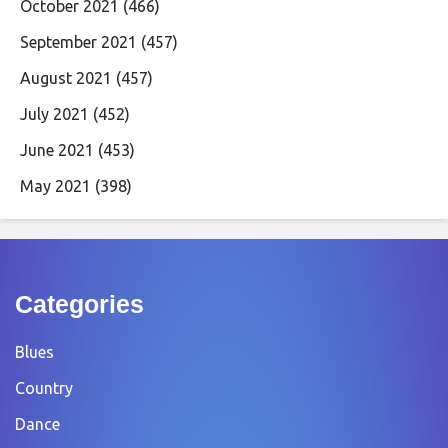
October 2021
(466)
September 2021
(457)
August 2021
(457)
July 2021
(452)
June 2021
(453)
May 2021
(398)
Categories
Blues
Country
Dance