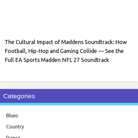
The Cultural Impact of Maddens Soundtrack: How
Football, Hip-Hop and Gaming Collide — See the
Full EA Sports Madden NFL 27 Soundtrack
Categories
Blues
Country
Dance