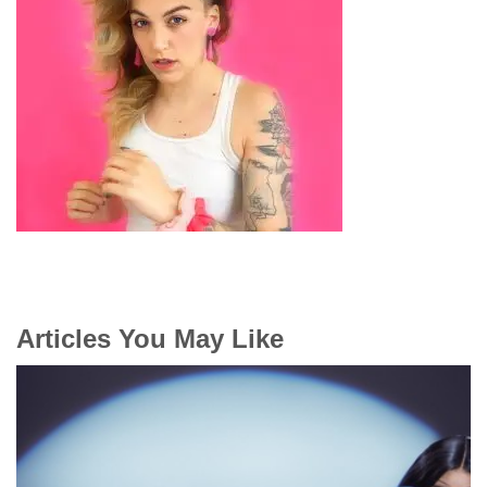
Articles You May Like